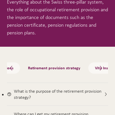
Everything about the Swiss three-pillar system,
the role of occupational retirement provision and
the importance of documents such as the
pension certificate, pension regulations and
pension plans.
Tabs
ulations
Retirement provision strategy
Vita Insura
What is the purpose of the retirement provision
strategy?
Where can I get my retirement provision