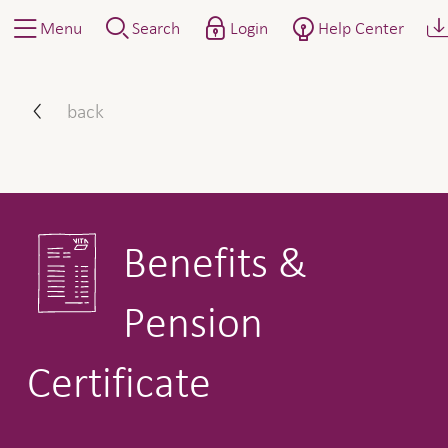
Menu
Search
Login
Help Center
Benefits & Pension Certific
back
Benefits &
Pension
Certificate