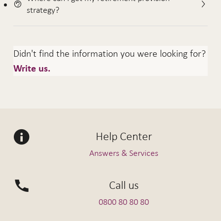
strategy?
Didn't find the information you were looking for?
Write us.
Help Center
Answers & Services
Call us
0800 80 80 80