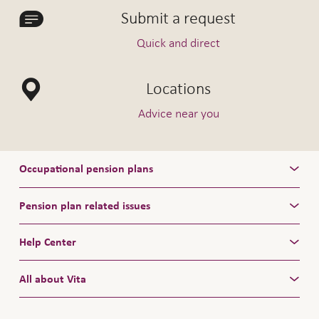
Submit a request
Quick and direct
Locations
Advice near you
Occupational pension plans
Pension plan related issues
Help Center
All about Vita