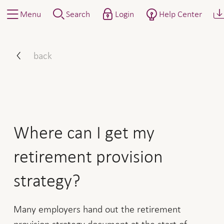
Menu
Search
Login
Help Center
Where can I get my retirem
back
Where can I get my
retirement provision
strategy?
Many employers hand out the retirement
provision strategy document at the start of