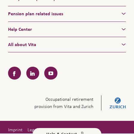
Pension plan related issues
Help Center
All about Vita
Facebook
LinkedIn
YouTube
Occupational retirement
provision from Vita and Zurich
Imprint
Legal notice
Privacy policy