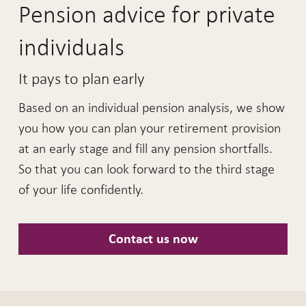
Pension advice for private
individuals
It pays to plan early
Based on an individual pension analysis, we show
you how you can plan your retirement provision
at an early stage and fill any pension shortfalls.
So that you can look forward to the third stage
of your life confidently.
Contact us now