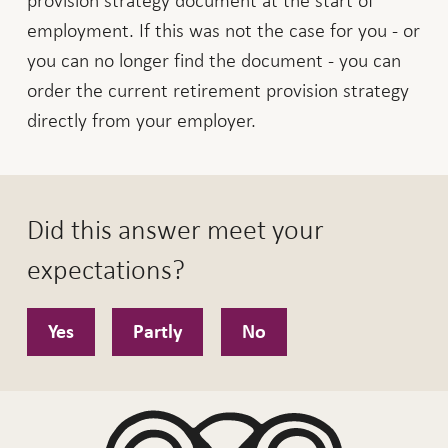
employment. If this was not the case for you - or
you can no longer find the document - you can
order the current retirement provision strategy
directly from your employer.
Did this answer meet your
expectations?
Yes
Partly
No