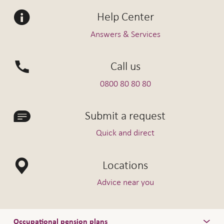
Help Center
Answers & Services
Call us
0800 80 80 80
Submit a request
Quick and direct
Locations
Advice near you
Occupational pension plans