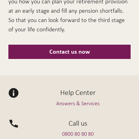
you how you can plan your retirement provision
at an early stage and fill any pension shortfalls.
So that you can look forward to the third stage
of your life confidently.
Contact us now
Help Center
Answers & Services
Call us
0800 80 80 80