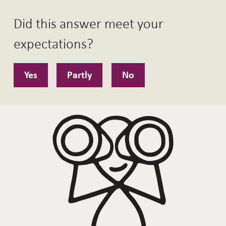
Did this answer meet your
expectations?
Yes
Partly
No