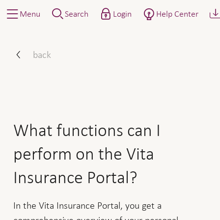
Menu
Search
Login
Help Center
What functions can I perfo
back
What functions can I
perform on the Vita
Insurance Portal?
In the Vita Insurance Portal, you get a
comprehensive overview of your personal