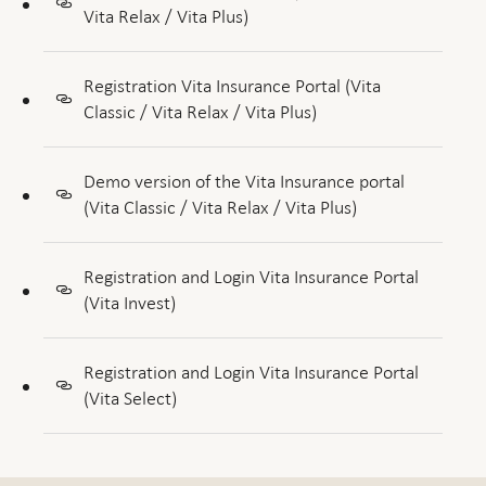
Vita Relax / Vita Plus)
Registration Vita Insurance Portal (Vita
Classic / Vita Relax / Vita Plus)
Demo version of the Vita Insurance portal
(Vita Classic / Vita Relax / Vita Plus)
Registration and Login Vita Insurance Portal
(Vita Invest)
Registration and Login Vita Insurance Portal
(Vita Select)