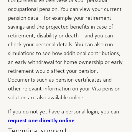
occupational pension. You can view your current
pension data – for example your retirement
savings and the projected benefits in case of
retirement, disability or death – and you can
check your personal details. You can also run
simulations to see how additional contributions,
an early withdrawal for home ownership or early
retirement would affect your pension.
Documents such as pension certificates and
other relevant information on your Vita pension
solution are also available online.
If you do not yet have a personal login, you can
.
request one directly online
Technical support