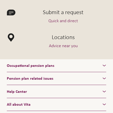
Submit a request
Quick and direct
Locations
Advice near you
Occupational pension plans
Pension plan related issues
Help Center
All about Vita