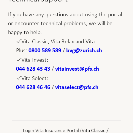
If you have any questions about using the portal
or encounter technical problems, we will be
happy to help.
Vita Classic, Vita Relax and Vita
Plus:
/
0800 589 589
bvg@zurich.ch
Vita Invest:
/
044 628 43 43
vitainvest@pfs.ch
Vita Select:
/
044 628 46 46
vitaselect@pfs.ch
Login Vita Insurance Portal (Vita Classic /