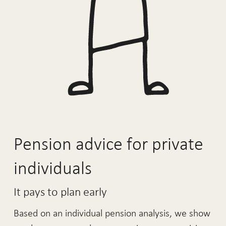
Pension advice for private
individuals
It pays to plan early
Based on an individual pension analysis, we show