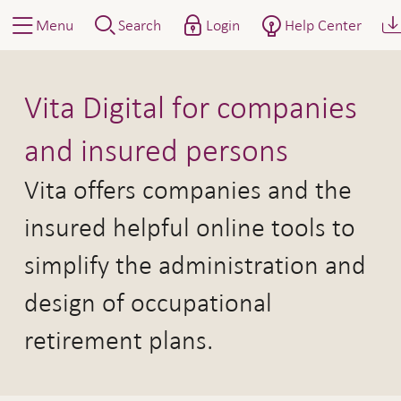
Menu
Search
Login
Help Center
Vita Digital
Vita Digital for companies
and insured persons
Vita offers companies and the
insured helpful online tools to
simplify the administration and
design of occupational
retirement plans.