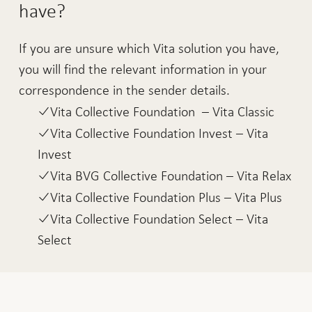
have?
If you are unsure which Vita solution you have,
you will find the relevant information in your
correspondence in the sender details.
Vita Collective Foundation – Vita Classic
Vita Collective Foundation Invest – Vita
Invest
Vita BVG Collective Foundation – Vita Relax
Vita Collective Foundation Plus – Vita Plus
Vita Collective Foundation Select – Vita
Select