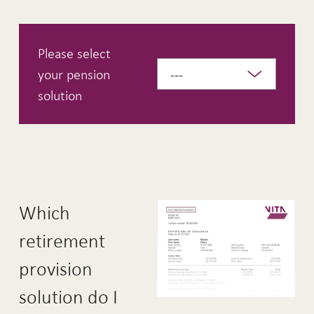
Please select
your pension
solution
Which
retirement
provision
solution do I