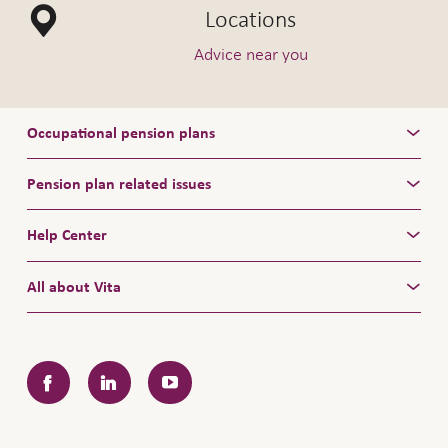
Locations
Vita Invest:
/
044 628 43 43
vitainvest@pfs.ch
Vita Select:
/
Advice near you
044 628 46 46
vitaselect@pfs.ch
Occupational pension plans
Pension plan related issues
Help Center
All about Vita
Facebook
LinkedIn
YouTube