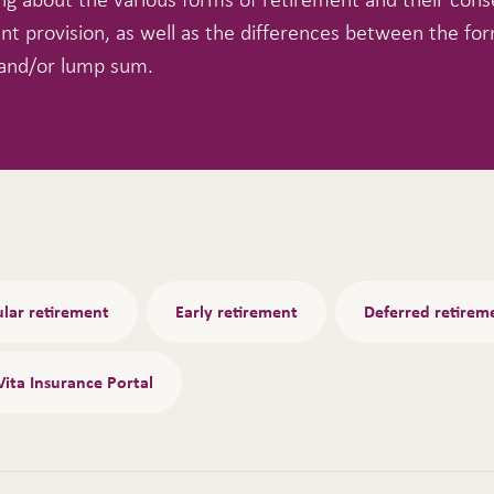
nt provision, as well as the differences between the for
and/or lump sum.
lar retirement
Early retirement
Deferred retirem
Vita Insurance Portal