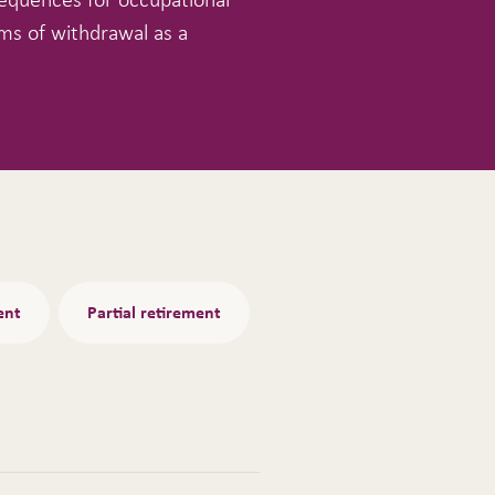
ms of withdrawal as a
ent
Partial retirement