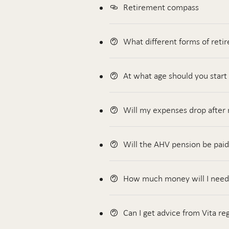
Retirement compass
What different forms of reti
At what age should you start
Will my expenses drop after
Will the AHV pension be paid
How much money will I need a
Can I get advice from Vita re