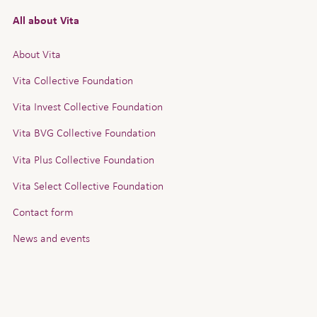
All about Vita
About Vita
Vita Collective Foundation
Vita Invest Collective Foundation
Vita BVG Collective Foundation
Vita Plus Collective Foundation
Vita Select Collective Foundation
Contact form
News and events