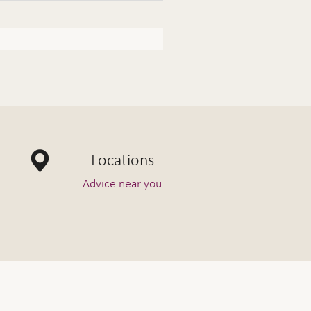
Locations
Advice near you