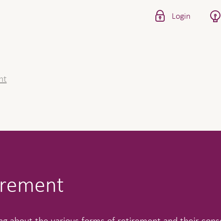
Login
nt
irement
ng about the various forms of retirement and their con