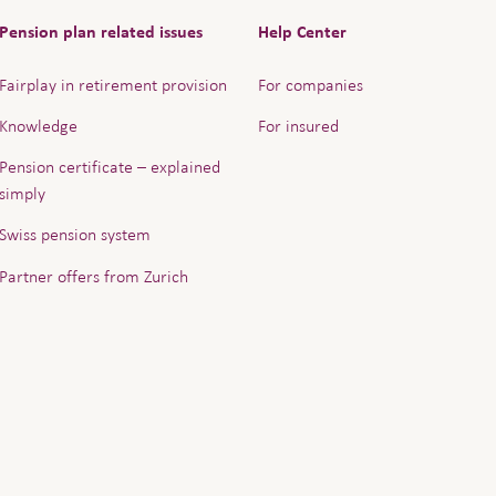
Pension plan related issues
Help Center
Fairplay in retirement provision
For companies
Knowledge
For insured
Pension certificate – explained
simply
Swiss pension system
Partner offers from Zurich