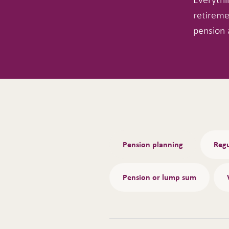
retireme
pension 
Tabs
Pension planning
Regu
Pension or lump sum