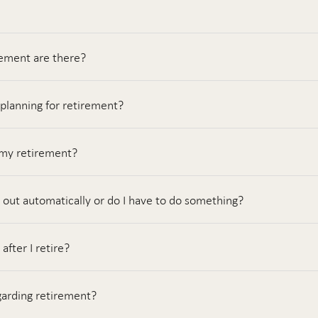
rement are there?
 planning for retirement?
 my retirement?
 out automatically or do I have to do something?
fter I retire?
garding retirement?