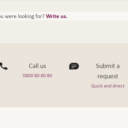
ou were looking for?
Write us.
Call us
Submit a
request
0800 80 80 80
Quick and direct