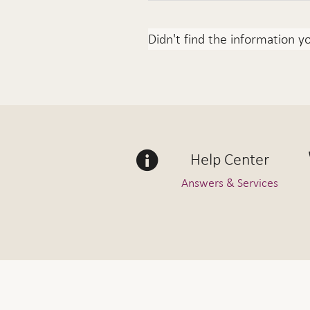
Didn't find the information y
Help Center
Answers & Services