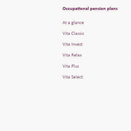
Occupational pension plans
At a glance
Vita Classic
Vita Invest
Vita Relax
Vita Plus
Vita Select