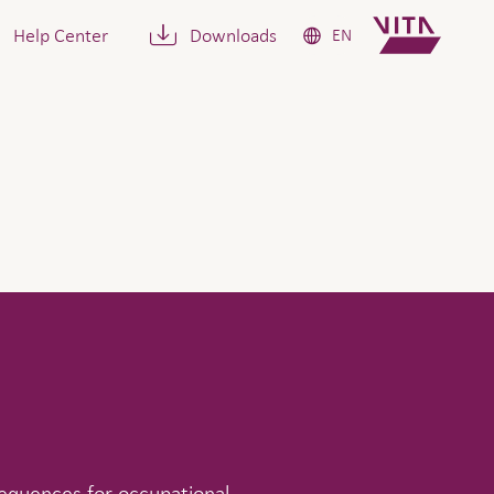
Help Center
Downloads
EN
sequences for occupational