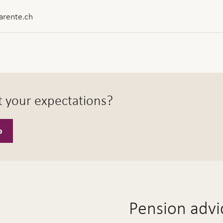
arente.ch
t your expectations?
o
Pension advic