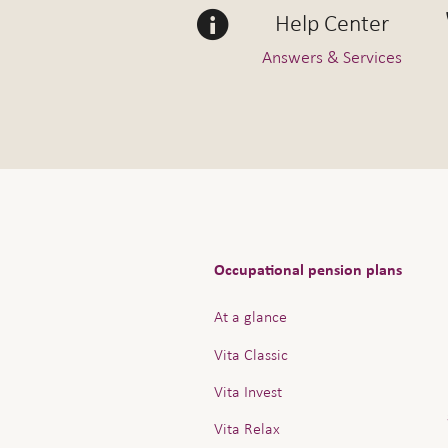
Help Center
Answers & Services
Occupational pension plans
At a glance
Vita Classic
Vita Invest
Vita Relax