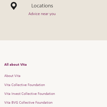
Locations
Advice near you
All about Vita
About Vita
Vita Collective Foundation
Vita Invest Collective Foundation
Vita BVG Collective Foundation