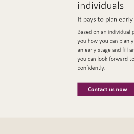
individuals
It pays to plan early
Based on an individual 
you how you can plan y
an early stage and fill a
you can look forward to 
confidently.
Contact us now