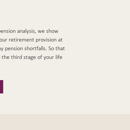
pension analysis, we show
our retirement provision at
ny pension shortfalls. So that
the third stage of your life