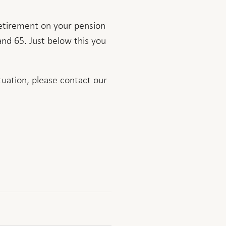
retirement on your pension
and 65. Just below this you
tuation, please contact our