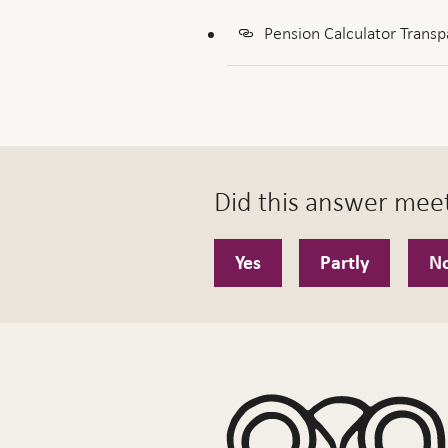
Pension Calculator Transp
Did this answer mee
Yes
Partly
N