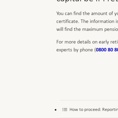
You can find the amount of y
certificate. The information 
will find the maximum pensio
For more details on early ret
experts by phone (
0800 80 8
How to proceed: Reportin