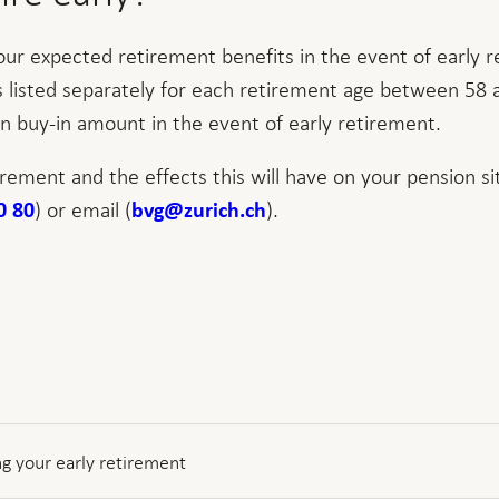
our expected retirement benefits in the event of early 
is listed separately for each retirement age between 58 
n buy-in amount in the event of early retirement.
irement and the effects this will have on your pension si
) or email (
).
0 80
bvg@zurich.ch
g your early retirement