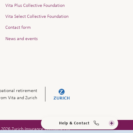
Vita Plus Collective Foundation
Vita Select Collective Foundation
Contact form
News and events
ational retirement
from Vita and Zurich
Help & Contact
 2026 Zurich Insurance Company Ltd