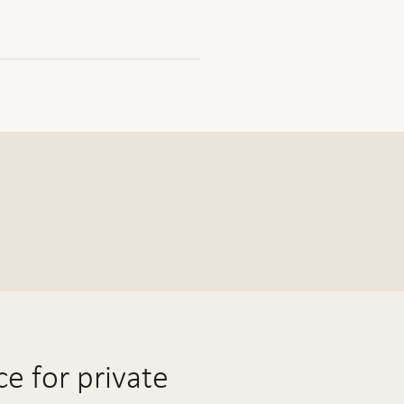
e for private