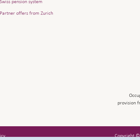
Swiss pension system
Partner offers from Zurich
Occup
provision 
icy
Copyright ©