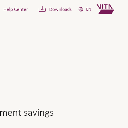
Help Center
Downloads
EN
ngs capital be if I retire 
ement savings