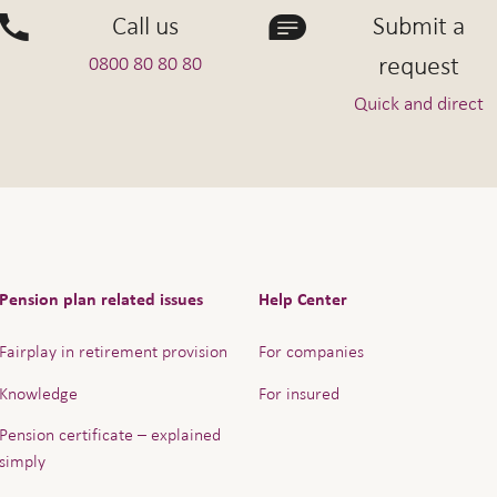
Call us
Submit a
request
0800 80 80 80
Quick and direct
Pension plan related issues
Help Center
Fairplay in retirement provision
For companies
Knowledge
For insured
Pension certificate – explained
simply