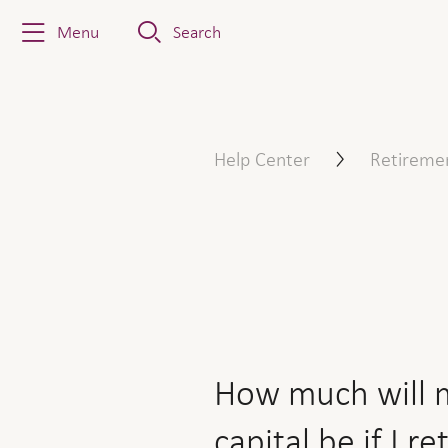
Menu
Search
How much will my retirement
Help Center
Retireme
How much will m
capital be if I re