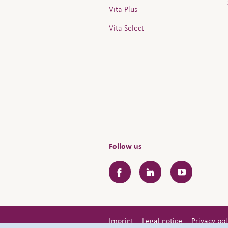
Vita Plus
Vita Select
Follow us
Facebook
LinkedIn
YouTube
Imprint
Legal notice
Privacy pol