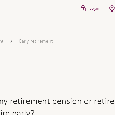
Login
 pension or retirement savi
nt
Early retirement
y retirement pension or retir
tire early?