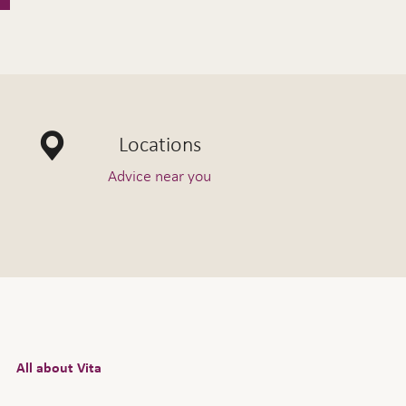
Locations
Advice near you
All about Vita