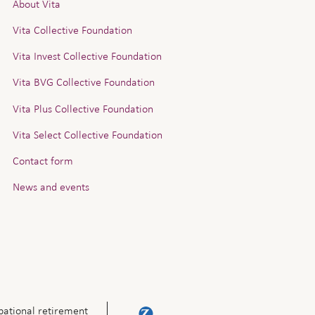
About Vita
Vita Collective Foundation
Vita Invest Collective Foundation
Vita BVG Collective Foundation
Vita Plus Collective Foundation
Vita Select Collective Foundation
Contact form
News and events
ational retirement