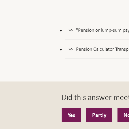
"Pension or lump-sum pay
Pension Calculator Transp
Did this answer mee
Yes
Partly
N