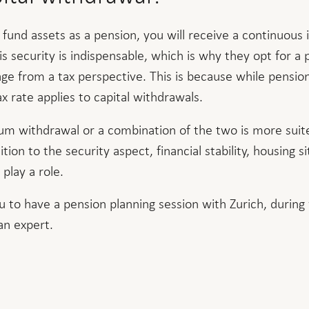
 fund assets as a pension, you will receive a continuou
his security is indispensable, which is why they opt for a 
age from a tax perspective. This is because while pensio
x rate applies to capital withdrawals.
m withdrawal or a combination of the two is more suite
ition to the security aspect, financial stability, housing s
 play a role.
u to have a pension planning session with Zurich, during
an expert.