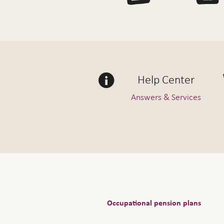
Help Center
Answers & Services
Occupational pension plans