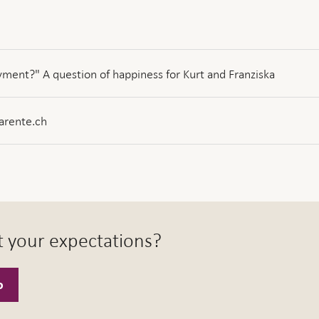
ment?" A question of happiness for Kurt and Franziska
arente.ch
t your expectations?
o