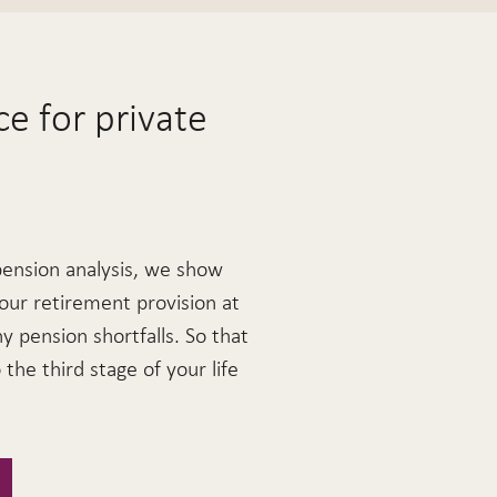
e for private
pension analysis, we show
our retirement provision at
ny pension shortfalls. So that
the third stage of your life