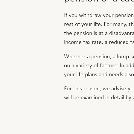
If you withdraw your pension
rest of your life. For many, t
the pension is at a disadvant
income tax rate, a reduced ta
Whether a pension, a lump su
on a variety of factors: In add
your life plans and needs also
For this reason, we advise yo
will be examined in detail by 