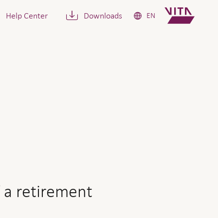
Help Center
Downloads
EN
ement pension or a capital
 a retirement