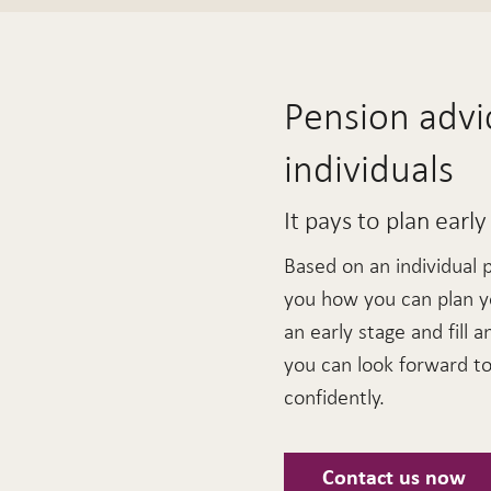
Pension advic
individuals
It pays to plan early
Based on an individual 
you how you can plan y
an early stage and fill a
you can look forward to 
confidently.
Contact us now