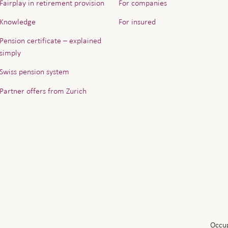
Fairplay in retirement provision
For companies
Knowledge
For insured
Pension certificate – explained
simply
Swiss pension system
Partner offers from Zurich
Occup