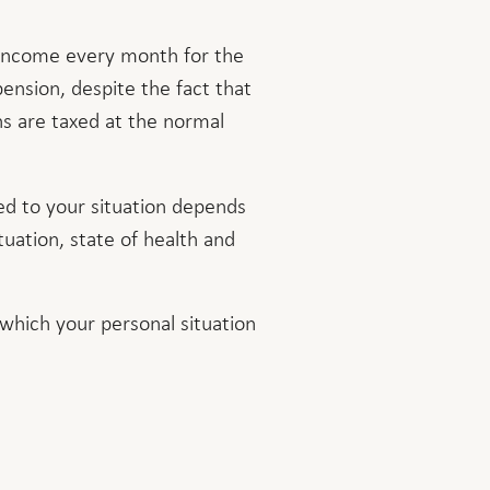
s income every month for the
pension, despite the fact that
ns are taxed at the normal
d to your situation depends
ituation, state of health and
 which your personal situation