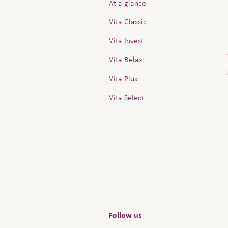
At a glance
Vita Classic
Vita Invest
Vita Relax
Vita Plus
Vita Select
Follow us