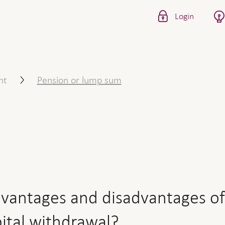
Login
d disadvantages of a retir
nt
Pension or lump sum
vantages and disadvantages of
pital withdrawal?