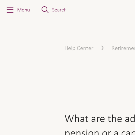
Menu
Search
What are the advantages an
Help Center
Retireme
What are the ad
pension or a ca