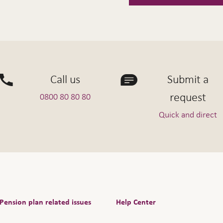
Call us
Submit a
request
0800 80 80 80
Quick and direct
Pension plan related issues
Help Center