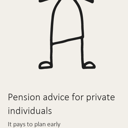
Pension advice for private
individuals
It pays to plan early