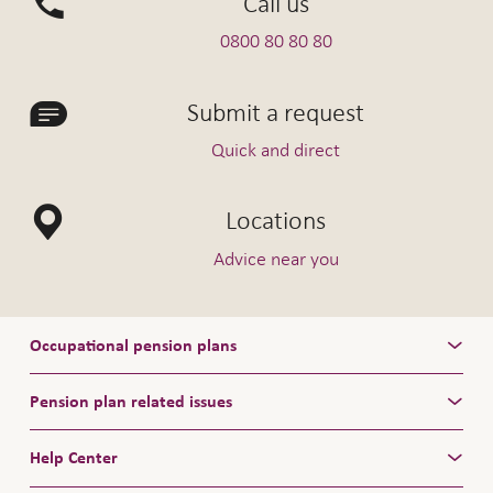
Call us
0800 80 80 80
Submit a request
Quick and direct
Locations
Advice near you
Occupational pension plans
Pension plan related issues
Help Center