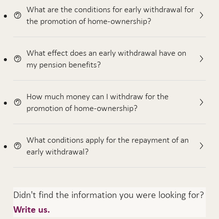
What are the conditions for early withdrawal for
the promotion of home-ownership?
What effect does an early withdrawal have on
my pension benefits?
How much money can I withdraw for the
promotion of home-ownership?
What conditions apply for the repayment of an
early withdrawal?
Didn't find the information you were looking for?
Write us.