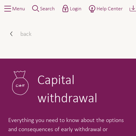
Menu
Search
Login
Help Center
Capital withdrawal
back
Capital
withdrawal
Everything you need to know about the options
and consequences of early withdrawal or