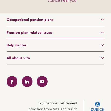
Advice near you
Occupational pension plans
Pension plan related issues
Help Center
All about Vita
Facebook
LinkedIn
YouTube
Occupational retirement
provision from Vita and Zurich