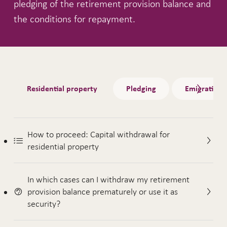
pledging of the retirement provision balance and
the conditions for repayment.
Tabs
Residential property
Pledging
Emigration
How to proceed: Capital withdrawal for
residential property
In which cases can I withdraw my retirement
provision balance prematurely or use it as
security?