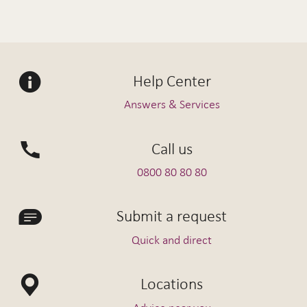
Help Center
Answers & Services
Call us
0800 80 80 80
Submit a request
Quick and direct
Locations