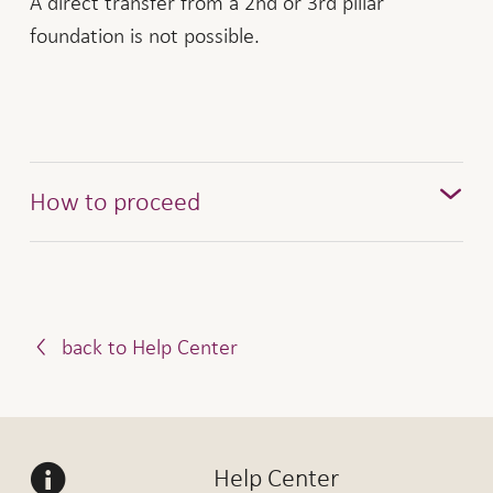
A direct transfer from a 2nd or 3rd pillar
foundation is not possible.
How to proceed
Notify us of your intention to repay via the
. In return, you will receive a
purchase form
payment slip from us.
back to Help Center
Once we receive your repayment, we will credit
the amount to your pension savings. If you have
repaid the entire amount, we will have the Land
Registry Office delete the sales restriction.
Help Center