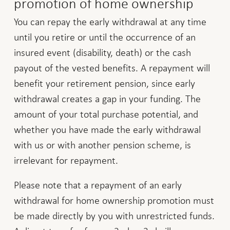
promotion of home ownership
You can repay the early withdrawal at any time
until you retire or until the occurrence of an
insured event (disability, death) or the cash
payout of the vested benefits. A repayment will
benefit your retirement pension, since early
withdrawal creates a gap in your funding. The
amount of your total purchase potential, and
whether you have made the early withdrawal
with us or with another pension scheme, is
irrelevant for repayment.
Please note that a repayment of an early
withdrawal for home ownership promotion must
be made directly by you with unrestricted funds.