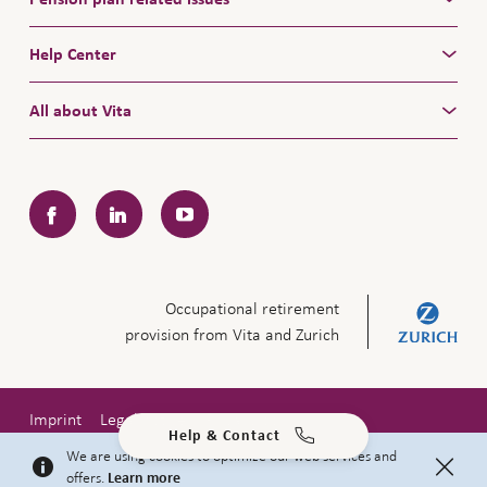
Help Center
All about Vita
Facebook
LinkedIn
YouTube
Occupational retirement
provision from Vita and Zurich
Imprint
Legal notice
Privacy policy
Help & Contact
Copyright © 2026 Zurich Insurance Company Ltd
We are using cookies to optimize our web services and
offers.
Learn more