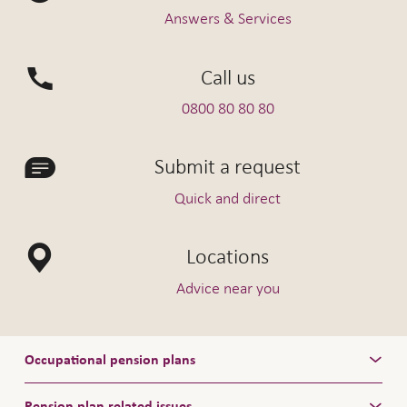
Answers & Services
For further information please see
our
Encouragement of home ownership fact
Call us
sheet
0800 80 80 80
Submit a request
Quick and direct
Locations
Advice near you
Occupational pension plans
Pension plan related issues