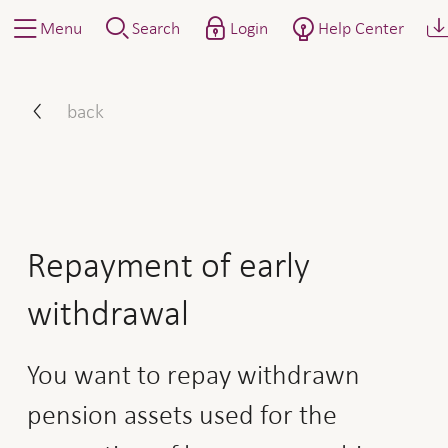
Menu
Search
Login
Help Center
How to proceed: repaymen
back
Repayment of early
withdrawal
You want to repay withdrawn
pension assets used for the