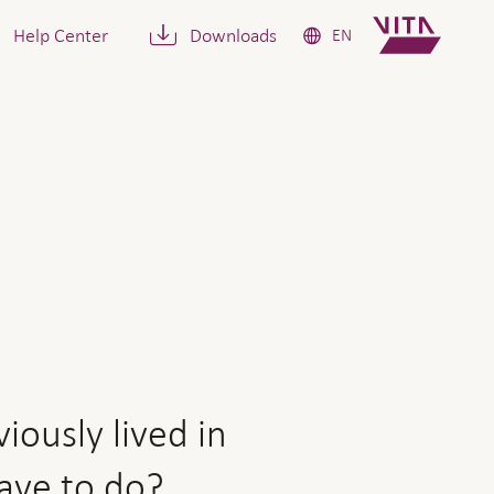
Help Center
Downloads
EN
lived in together is going 
iously lived in
have to do?