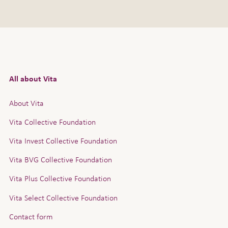
All about Vita
About Vita
Vita Collective Foundation
Vita Invest Collective Foundation
Vita BVG Collective Foundation
Vita Plus Collective Foundation
Vita Select Collective Foundation
Contact form