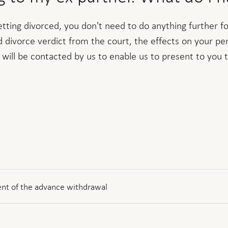
getting divorced, you don't need to do anything further 
id divorce verdict from the court, the effects on your pe
 will be contacted by us to enable us to present to you 
nt of the advance withdrawal