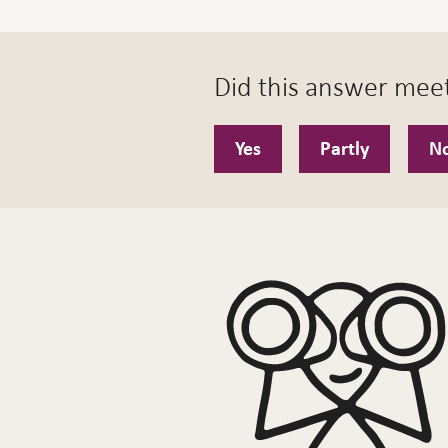
Did this answer mee
Yes
Partly
N