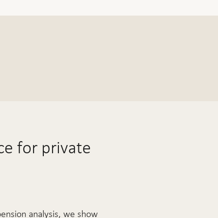
e for private
pension analysis, we show