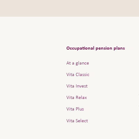
Occupational pension plans
At a glance
Vita Classic
Vita Invest
Vita Relax
Vita Plus
Vita Select