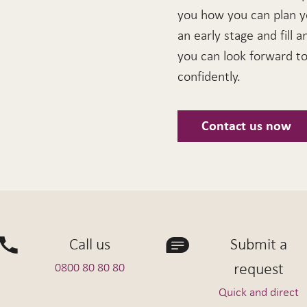
you how you can plan y
an early stage and fill a
you can look forward to 
confidently.
Contact us now
Call us
Submit a
request
0800 80 80 80
Quick and direct