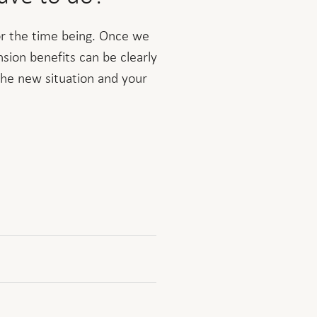
for the time being. Once we
nsion benefits can be clearly
the new situation and your