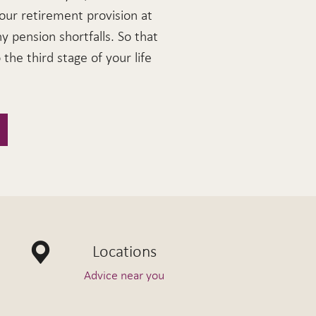
our retirement provision at
ny pension shortfalls. So that
the third stage of your life
Locations
Advice near you