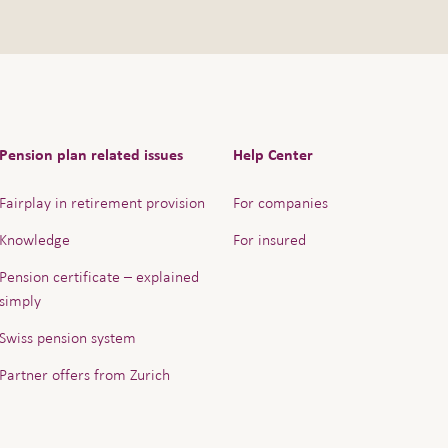
Pension plan related issues
Help Center
Fairplay in retirement provision
For companies
Knowledge
For insured
Pension certificate – explained
simply
Swiss pension system
Partner offers from Zurich