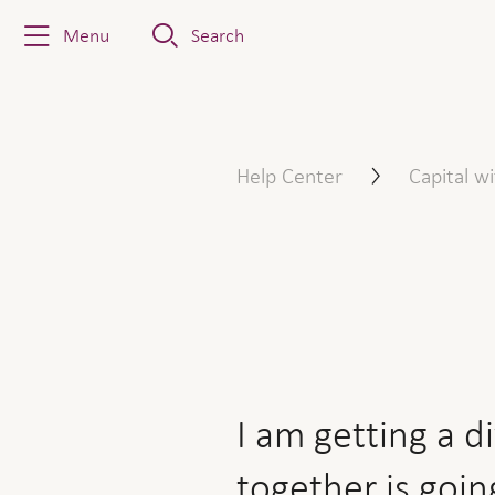
Menu
Search
I am getting a divorce and 
Help Center
Capital w
I am getting a d
together is goin