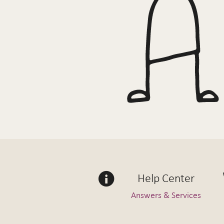
Help Center
Answers & Services