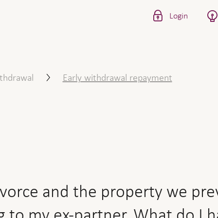
Login
the property we previously 
ithdrawal
Early withdrawal repayment
ivorce and the property we prev
g to my ex-partner. What do I 