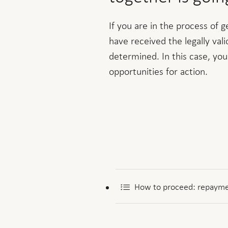
If you are in the process of 
have received the legally val
determined. In this case, you
opportunities for action.
How to proceed: repayme