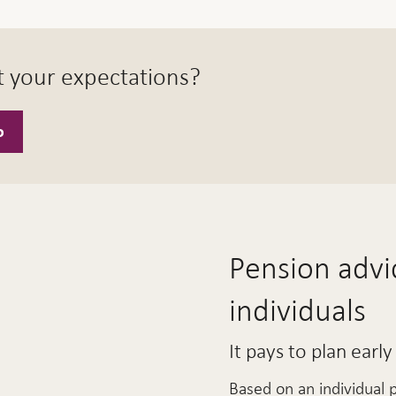
t your expectations?
o
Pension advic
individuals
It pays to plan early
Based on an individual 