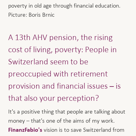
poverty in old age through financial education.
Picture: Boris Brnic
A 13th AHV pension, the rising
cost of living, poverty: People in
Switzerland seem to be
preoccupied with retirement
provision and financial issues – is
that also your perception?
It's a positive thing that people are talking about
money – that's one of the aims of my work.
vision is to save Switzerland from
FinanzFabio's