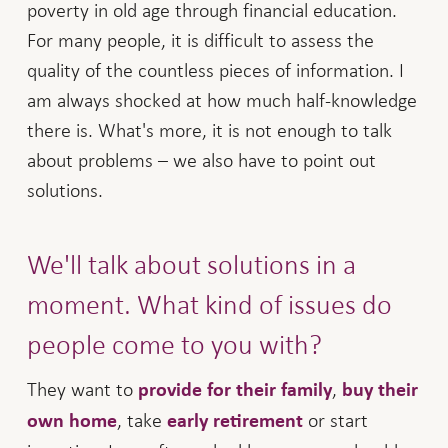
poverty in old age through financial education.
For many people, it is difficult to assess the
quality of the countless pieces of information. I
am always shocked at how much half-knowledge
there is. What's more, it is not enough to talk
about problems – we also have to point out
solutions.
We'll talk about solutions in a
moment. What kind of issues do
people come to you with?
They want to
,
provide for their family
buy their
, take
or start
own home
early retirement