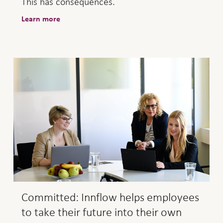
This has consequences.
Learn more
Committed: Innflow helps employees
to take their future into their own