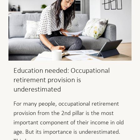
Education needed: Occupational
retirement provision is
underestimated
For many people, occupational retirement
provision from the 2nd pillar is the most
important component of their income in old
age. But its importance is underestimated.