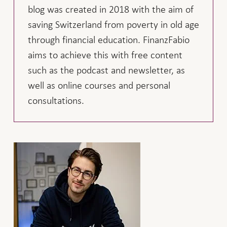
blog was created in 2018 with the aim of
saving Switzerland from poverty in old age
through financial education. FinanzFabio
aims to achieve this with free content
such as the podcast and newsletter, as
well as online courses and personal
consultations.