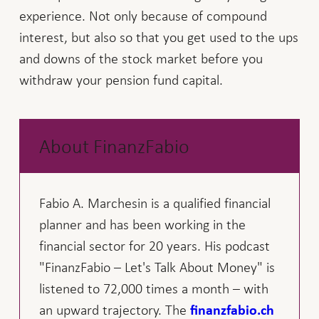
experience. Not only because of compound
interest, but also so that you get used to the ups
and downs of the stock market before you
withdraw your pension fund capital.
About FinanzFabio
Fabio A. Marchesin is a qualified financial
planner and has been working in the
financial sector for 20 years. His podcast
"FinanzFabio – Let's Talk About Money" is
listened to 72,000 times a month – with
an upward trajectory. The
finanzfabio.ch