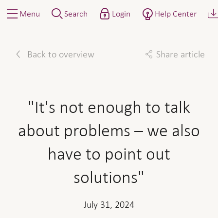
Menu
Search
Login
Help Center
Back to overview
Share article
Facebook
Twitter
Linkedin
Mail
"It's not enough to talk
about problems – we also
have to point out
solutions"
July 31, 2024