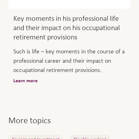
Key moments in his professional life
and their impact on his occupational
retirement provisions
Such is life – key moments in the course of a
professional career and their impact on
occupational retirement provisions.
Learn more
More topics