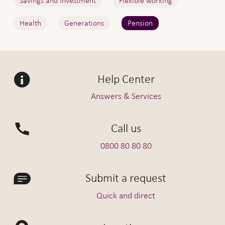
Savings and Investment
Flexible working
Health
Generations
Pension
Help Center
Answers & Services
Call us
0800 80 80 80
Submit a request
Quick and direct