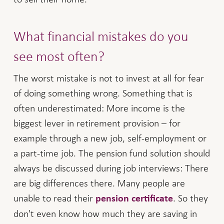
What financial mistakes do you
see most often?
The worst mistake is not to invest at all for fear
of doing something wrong. Something that is
often underestimated: More income is the
biggest lever in retirement provision – for
example through a new job, self-employment or
a part-time job. The pension fund solution should
always be discussed during job interviews: There
are big differences there. Many people are
unable to read their
. So they
pension certificate
don't even know how much they are saving in