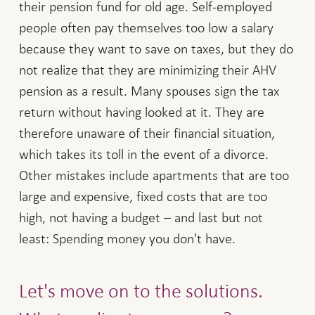
their pension fund for old age. Self-employed
people often pay themselves too low a salary
because they want to save on taxes, but they do
not realize that they are minimizing their AHV
pension as a result. Many spouses sign the tax
return without having looked at it. They are
therefore unaware of their financial situation,
which takes its toll in the event of a divorce.
Other mistakes include apartments that are too
large and expensive, fixed costs that are too
high, not having a budget – and last but not
least: Spending money you don't have.
Let's move on to the solutions.