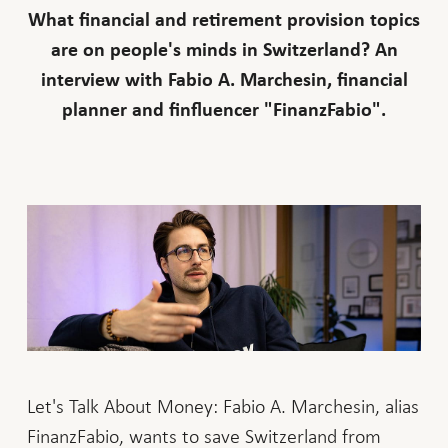
What financial and retirement provision topics
are on people's minds in Switzerland? An
interview with Fabio A. Marchesin, financial
planner and finfluencer "FinanzFabio".
Let's Talk About Money: Fabio A. Marchesin, alias
FinanzFabio, wants to save Switzerland from