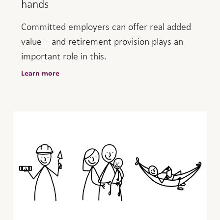
hands
Committed employers can offer real added
value – and retirement provision plays an
important role in this.
Learn more