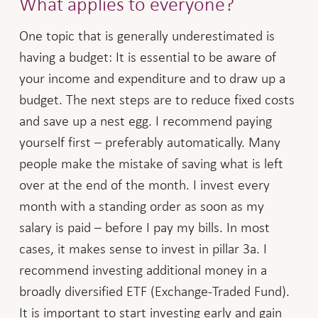
What applies to everyone?
One topic that is generally underestimated is
having a budget: It is essential to be aware of
your income and expenditure and to draw up a
budget. The next steps are to reduce fixed costs
and save up a nest egg. I recommend paying
yourself first – preferably automatically. Many
people make the mistake of saving what is left
over at the end of the month. I invest every
month with a standing order as soon as my
salary is paid – before I pay my bills. In most
cases, it makes sense to invest in pillar 3a. I
recommend investing additional money in a
broadly diversified ETF (Exchange-Traded Fund).
It is important to start investing early and gain