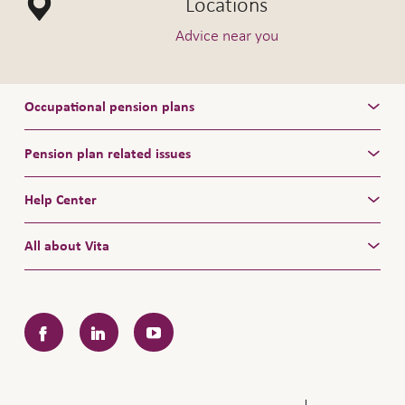
Locations
Advice near you
Occupational pension plans
Pension plan related issues
Help Center
All about Vita
Facebook
LinkedIn
YouTube