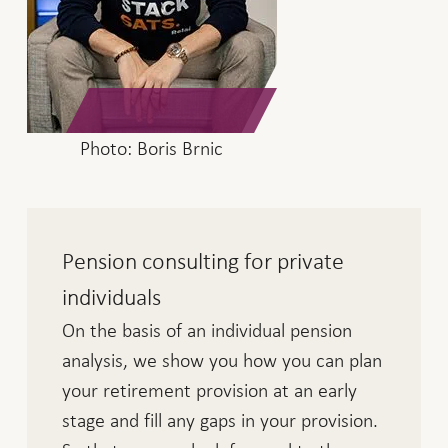
Photo: Boris Brnic
Pension consulting for private
individuals
On the basis of an individual pension
analysis, we show you how you can plan
your retirement provision at an early
stage and fill any gaps in your provision.