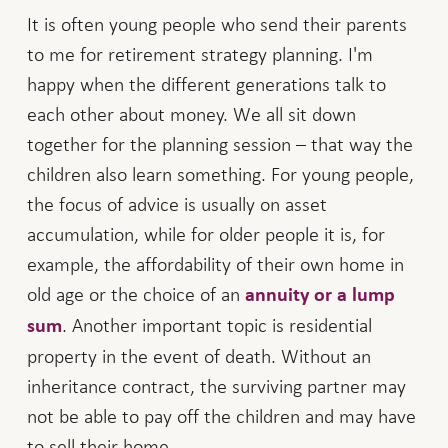
It is often young people who send their parents
to me for retirement strategy planning. I'm
happy when the different generations talk to
each other about money. We all sit down
together for the planning session – that way the
children also learn something. For young people,
the focus of advice is usually on asset
accumulation, while for older people it is, for
example, the affordability of their own home in
old age or the choice of an
annuity or a lump
. Another important topic is residential
sum
property in the event of death. Without an
inheritance contract, the surviving partner may
not be able to pay off the children and may have
to sell their home.