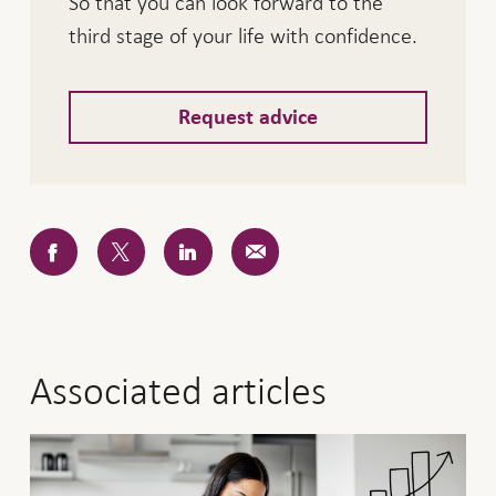
So that you can look forward to the
third stage of your life with confidence.
Request advice
Associated articles