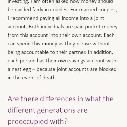
investing. I am often asked how money should
be divided fairly in couples. For married couples,
I recommend paying all income into a joint
account. Both individuals are paid pocket money
from this account into their own account. Each
can spend this money as they please without
being accountable to their partner. In addition,
each person has their own savings account with
a nest egg – because joint accounts are blocked
in the event of death.
Are there differences in what the
different generations are
preoccupied with?