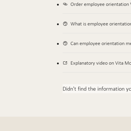
Order employee orientation 
What is employee orientatio
Can employee orientation me
Explanatory video on Vita Mo
Didn't find the information y