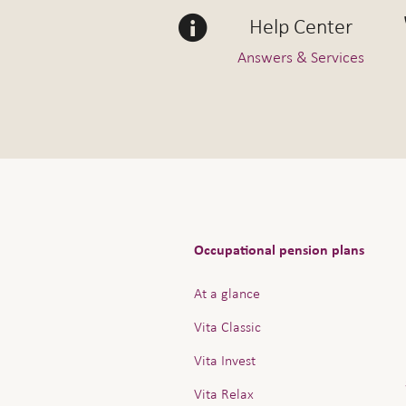
Help Center
Answers & Services
Occupational pension plans
At a glance
Vita Classic
Vita Invest
Vita Relax