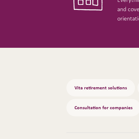
and cove
orientati
Tabs
Vita retirement solutions
Consultation for companies