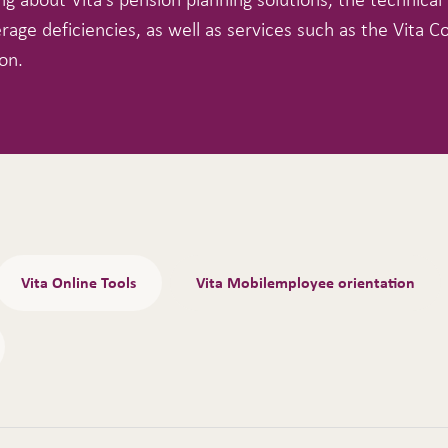
rage deficiencies, as well as services such as the Vita C
on.
Vita Online Tools
Vita Mobilemployee orientation