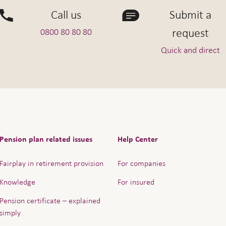
Call us
Submit a
request
0800 80 80 80
Quick and direct
Pension plan related issues
Help Center
Fairplay in retirement provision
For companies
Knowledge
For insured
Pension certificate – explained
simply