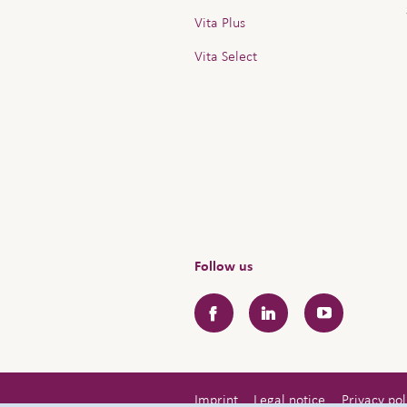
Vita Plus
Vita Select
Follow us
Facebook
LinkedIn
YouTube
Imprint
Legal notice
Privacy pol