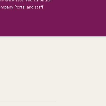
ompany Portal and staff