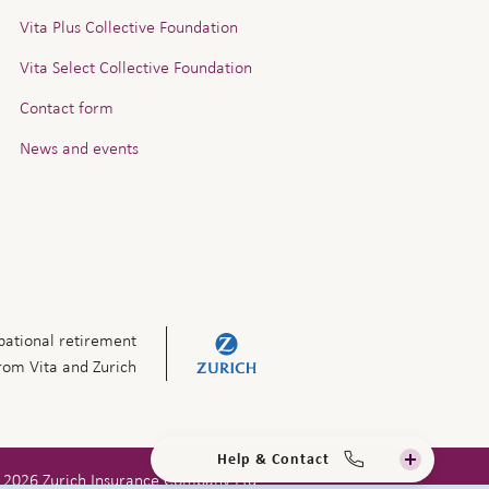
Vita Plus Collective Foundation
Vita Select Collective Foundation
Contact form
News and events
ational retirement
from Vita and Zurich
Help & Contact
 2026 Zurich Insurance Company Ltd