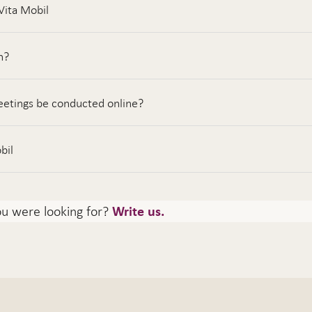
Vita Mobil
n?
etings be conducted online?
bil
ou were looking for?
Write us.