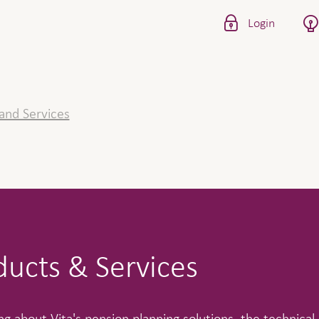
Login
and Services
ducts & Services
g about Vita's pension planning solutions, the technical 