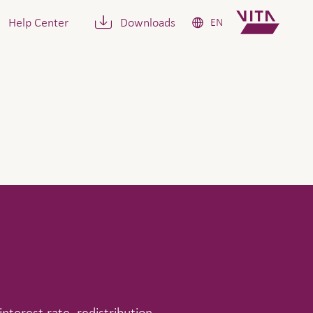
Help Center
Downloads
EN
interest rate, redistribution