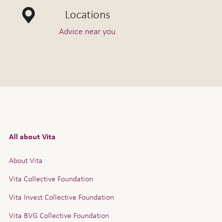
Locations
Advice near you
All about Vita
About Vita
Vita Collective Foundation
Vita Invest Collective Foundation
Vita BVG Collective Foundation