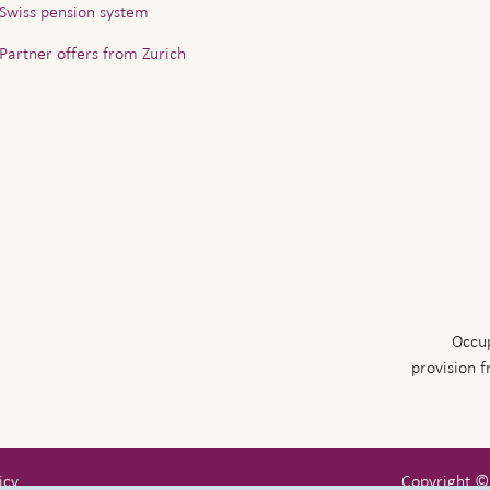
Swiss pension system
Partner offers from Zurich
Occup
provision 
icy
Copyright ©