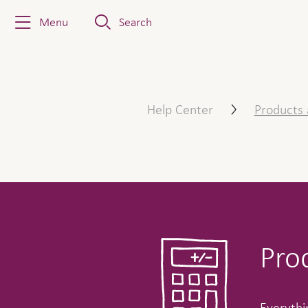
Menu
Search
Products & Services
Help Center
Products 
Pro
Everythin