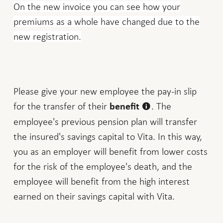
On the new invoice you can see how your
premiums as a whole have changed due to the
new registration.
Please give your new employee the pay-in slip
for the transfer of their
. The
benefit
employee's previous pension plan will transfer
the insured's savings capital to Vita. In this way,
you as an employer will benefit from lower costs
for the risk of the employee's death, and the
employee will benefit from the high interest
earned on their savings capital with Vita.