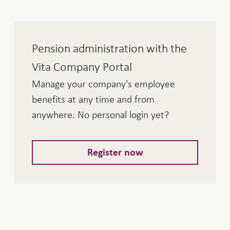
Pension administration with the
Vita Company Portal
Manage your company's employee
benefits at any time and from
anywhere. No personal login yet?
Register now