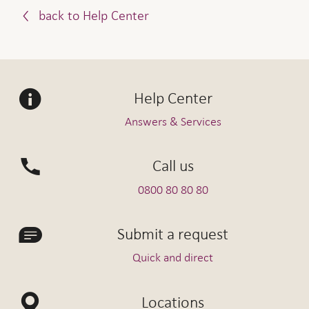
back to Help Center
Help Center
Answers & Services
Call us
0800 80 80 80
Submit a request
Quick and direct
Locations