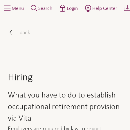
Menu
Search
Login
Help Center
How to proceed: announce
back
Hiring
What you have to do to establish
occupational retirement provision
via Vita
Employers are required by law to report