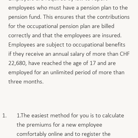
employees who must have a pension plan to the
pension fund. This ensures that the contributions
for the occupational pension plan are billed
correctly and that the employees are insured.
Employees are subject to occupational benefits
if they receive an annual salary of more than CHF
22,680, have reached the age of 17 and are
employed for an unlimited period of more than
three months.
The easiest method for you is to calculate
the premiums for a new employee
comfortably online and to register the