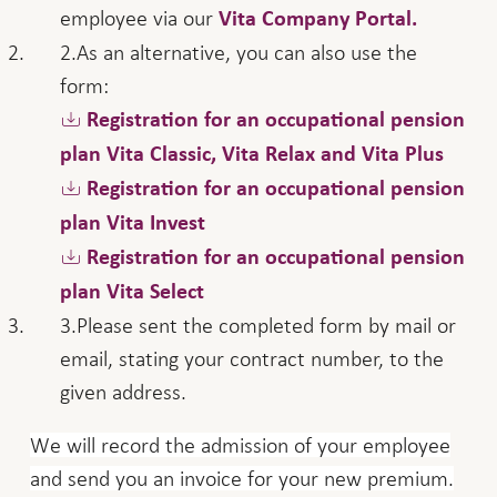
employee via our
Vita Company Portal.
As an alternative, you can also use the
form:
Registration for an occupational pension
plan Vita Classic, Vita Relax and Vita Plus
Registration for an occupational pension
plan Vita Invest
Registration for an occupational pension
plan Vita Select
Please sent the completed form by mail or
email, stating your contract number, to the
given address.
We will record the admission of your employee
and send you an invoice for your new premium.