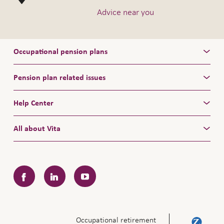
Advice near you
Occupational pension plans
Pension plan related issues
Help Center
All about Vita
Facebook
LinkedIn
YouTube
Occupational retirement