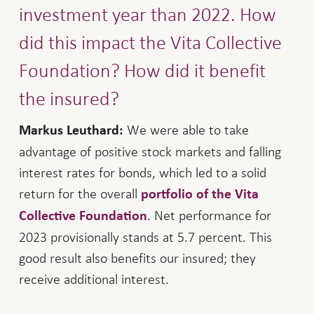
investment year than 2022. How
did this impact the Vita Collective
Foundation? How did it benefit
the insured?
We were able to take
Markus Leuthard:
advantage of positive stock markets and falling
interest rates for bonds, which led to a solid
return for the overall
portfolio of the Vita
. Net performance for
Collective Foundation
2023 provisionally stands at 5.7 percent. This
good result also benefits our insured; they
receive additional interest.