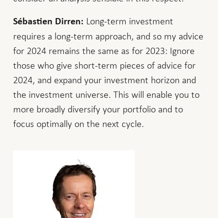
Long-term investment
Sébastien Dirren:
requires a long-term approach, and so my advice
for 2024 remains the same as for 2023: Ignore
those who give short-term pieces of advice for
2024, and expand your investment horizon and
the investment universe. This will enable you to
more broadly diversify your portfolio and to
focus optimally on the next cycle.