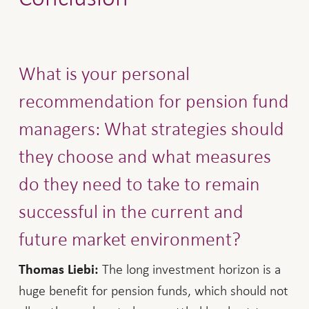
What is your personal
recommendation for pension fund
managers: What strategies should
they choose and what measures
do they need to take to remain
successful in the current and
future market environment?
The long investment horizon is a
Thomas Liebi:
huge benefit for pension funds, which should not