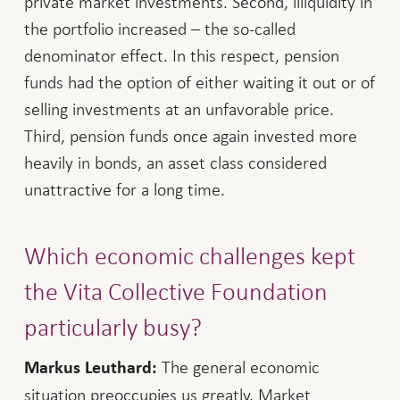
private market investments. Second, illiquidity in
the portfolio increased – the so-called
denominator effect. In this respect, pension
funds had the option of either waiting it out or of
selling investments at an unfavorable price.
Third, pension funds once again invested more
heavily in bonds, an asset class considered
unattractive for a long time.
Which economic challenges kept
the Vita Collective Foundation
particularly busy?
The general economic
Markus Leuthard:
situation preoccupies us greatly. Market