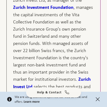
Zurich Invest Ltd, as manager of the
, manages
Zurich Investment Foundation
the capital investments of the Vita
Collective Foundation as well as the
Zurich Insurance Group's own pension
fund in Switzerland and many other
pension funds. With managed assets of
over 22 billion Swiss francs, the Zurich
Investment Foundation is the country's
largest non-bank investment fund and
thus an important provider in the Swiss
market for institutional investors.
Zurich
selects the best products and
Invest Ltd
Help & Contact
partners for each asset class. This clearly
We are using cookies to optimize our web services and
structured and independent investment
offers.
Learn more