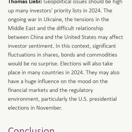
Geopolitical issues should be high
Thomas Liebi:
up many investors' priority lists in 2024. The
ongoing war in Ukraine, the tensions in the
Middle East and the difficult relationship
between China and the United States may affect
investor sentiment. In this context, significant
fluctuations in shares, bonds and commodities
would be no surprise. Elections will also take
place in many countries in 2024. They may also
have a huge influence on the mood on the
financial markets and the regulatory
environment, particularly the U.S. presidential
elections in November.
Conclusion