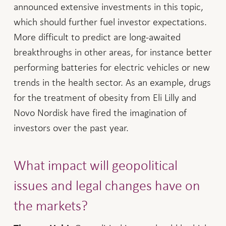
announced extensive investments in this topic,
which should further fuel investor expectations.
More difficult to predict are long-awaited
breakthroughs in other areas, for instance better
performing batteries for electric vehicles or new
trends in the health sector. As an example, drugs
for the treatment of obesity from Eli Lilly and
Novo Nordisk have fired the imagination of
investors over the past year.
What impact will geopolitical
issues and legal changes have on
the markets?