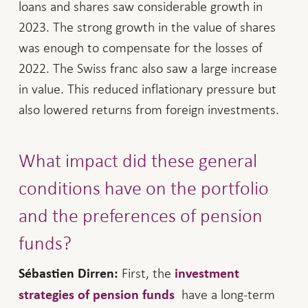
loans and shares saw considerable growth in
2023. The strong growth in the value of shares
was enough to compensate for the losses of
2022. The Swiss franc also saw a large increase
in value. This reduced inflationary pressure but
also lowered returns from foreign investments.
What impact did these general
conditions have on the portfolio
and the preferences of pension
funds?
First, the
Sébastien Dirren:
investment
have a long-term
strategies of pension funds