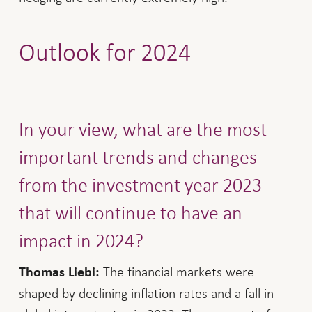
Outlook for 2024
In your view, what are the most
important trends and changes
from the investment year 2023
that will continue to have an
impact in 2024?
The financial markets were
Thomas Liebi:
shaped by declining inflation rates and a fall in