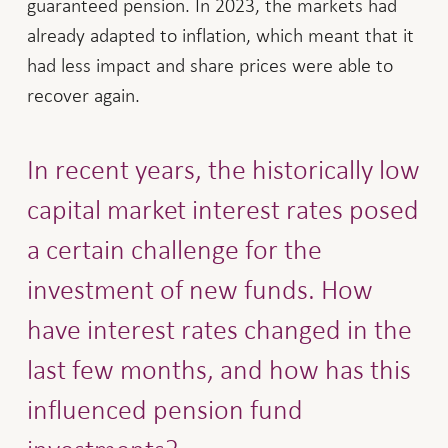
guaranteed pension. In 2023, the markets had
already adapted to inflation, which meant that it
had less impact and share prices were able to
recover again.
In recent years, the historically low
capital market interest rates posed
a certain challenge for the
investment of new funds. How
have interest rates changed in the
last few months, and how has this
influenced pension fund