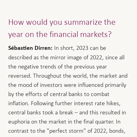
How would you summarize the
year on the financial markets?
In short, 2023 can be
Sébastien Dirren:
described as the mirror image of 2022, since all
the negative trends of the previous year
reversed. Throughout the world, the market and
the mood of investors were influenced primarily
by the efforts of central banks to combat
inflation. Following further interest rate hikes,
central banks took a break – and this resulted in
euphoria on the market in the final quarter. In
contrast to the "perfect storm" of 2022, bonds,