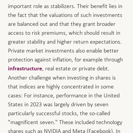
important role as stabilizers. Their benefit lies in
the fact that the valuations of such investments
are balanced out and that they grant broader
access to risk premiums, which should result in
greater stability and higher return expectations.
Private market investments also enable better
protection against inflation, for example through
, real estate or private debt.
infrastructure
Another challenge when investing in shares is
that indices are highly concentrated in some
cases: For instance, performance in the United
States in 2023 was largely driven by seven
particularly successful stocks, the so-called
"magnificent seven." These included technology
shares such as NVIDIA and Meta (Facebook). In