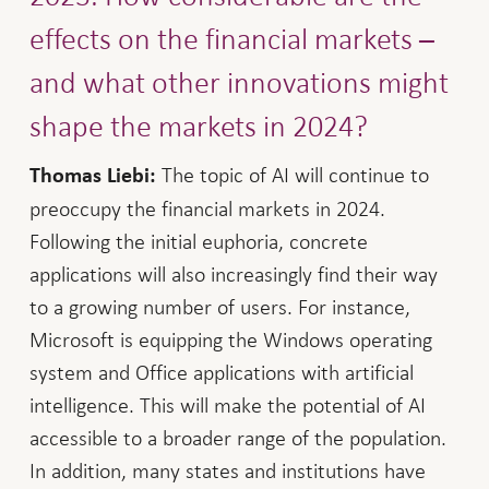
effects on the financial markets –
and what other innovations might
shape the markets in 2024?
The topic of AI will continue to
Thomas Liebi:
preoccupy the financial markets in 2024.
Following the initial euphoria, concrete
applications will also increasingly find their way
to a growing number of users. For instance,
Microsoft is equipping the Windows operating
system and Office applications with artificial
intelligence. This will make the potential of AI
accessible to a broader range of the population.
In addition, many states and institutions have