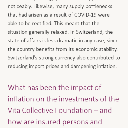
noticeably. Likewise, many supply bottlenecks
that had arisen as a result of COVID-19 were
able to be rectified. This meant that the
situation generally relaxed. In Switzerland, the
state of affairs is less dramatic in any case, since
the country benefits from its economic stability.
Switzerland's strong currency also contributed to
reducing import prices and dampening inflation.
What has been the impact of
inflation on the investments of the
Vita Collective Foundation – and
how are insured persons and