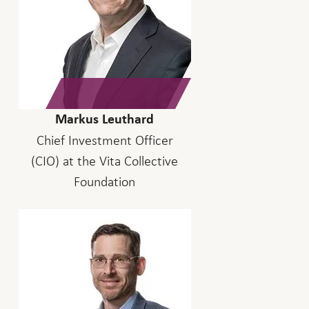
Markus Leuthard
Chief Investment Officer
(CIO) at the Vita Collective
Foundation