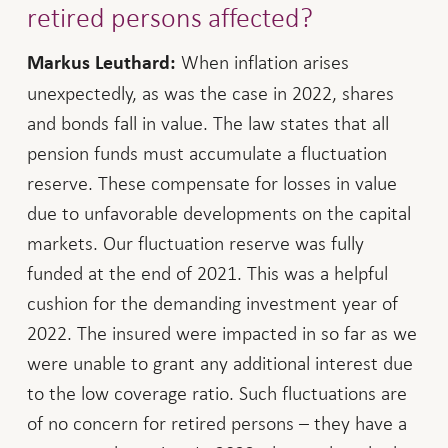
retired persons affected?
When inflation arises
Markus Leuthard:
unexpectedly, as was the case in 2022, shares
and bonds fall in value. The law states that all
pension funds must accumulate a fluctuation
reserve. These compensate for losses in value
due to unfavorable developments on the capital
markets. Our fluctuation reserve was fully
funded at the end of 2021. This was a helpful
cushion for the demanding investment year of
2022. The insured were impacted in so far as we
were unable to grant any additional interest due
to the low coverage ratio. Such fluctuations are
of no concern for retired persons – they have a