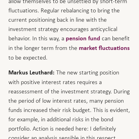
allow themselves to be unsettled by short-term
fluctuations. Regular rebalancing to bring the
current positioning back in line with the
investment strategy encourages anticyclical
behavior. In this way, a
can benefit
pension fund
in the longer term from the
market fluctuations
to be expected.
The new starting position
Markus Leuthard:
with positive interest rates requires a
reassessment of the investment strategy. During
the period of low interest rates, many pension
funds increased their risk budget. This is evident,
for example, in additional risks in the bond
portfolio. Action is needed here: I definitely
consider an analysis sensible in this respect.