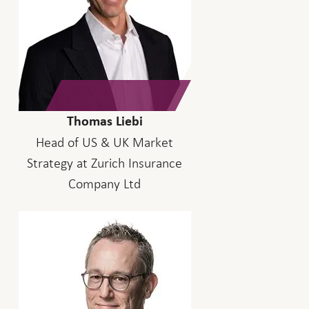
Thomas Liebi
Head of US & UK Market
Strategy at Zurich Insurance
Company Ltd