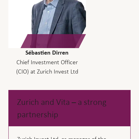
Sébastien Dirren
Chief Investment Officer
(CIO) at Zurich Invest Ltd
Zurich and Vita – a strong
partnership