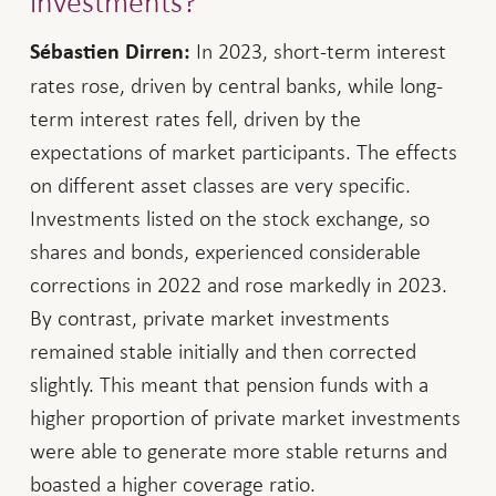
investments?
In 2023, short-term interest
Sébastien Dirren:
rates rose, driven by central banks, while long-
term interest rates fell, driven by the
expectations of market participants. The effects
on different asset classes are very specific.
Investments listed on the stock exchange, so
shares and bonds, experienced considerable
corrections in 2022 and rose markedly in 2023.
By contrast, private market investments
remained stable initially and then corrected
slightly. This meant that pension funds with a
higher proportion of private market investments
were able to generate more stable returns and
boasted a higher coverage ratio.