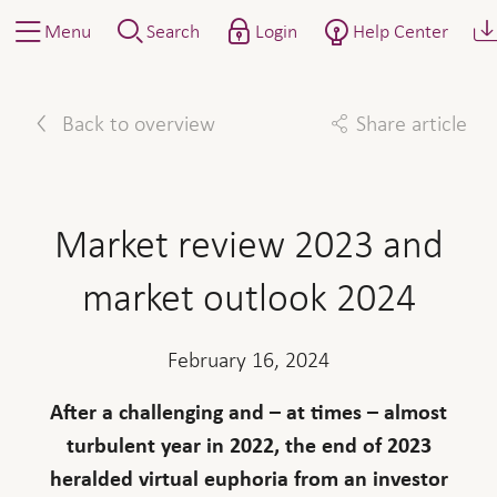
Menu
Search
Login
Help Center
Back to overview
Share article
Facebook
Twitter
Linkedin
Mail
Market review 2023 and
market outlook 2024
February 16, 2024
After a challenging and – at times – almost
turbulent year in 2022, the end of 2023
heralded virtual euphoria from an investor