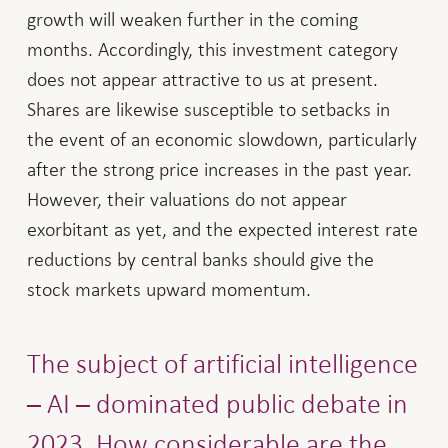
growth will weaken further in the coming
months. Accordingly, this investment category
does not appear attractive to us at present.
Shares are likewise susceptible to setbacks in
the event of an economic slowdown, particularly
after the strong price increases in the past year.
However, their valuations do not appear
exorbitant as yet, and the expected interest rate
reductions by central banks should give the
stock markets upward momentum.
The subject of artificial intelligence
– AI – dominated public debate in
2023. How considerable are the