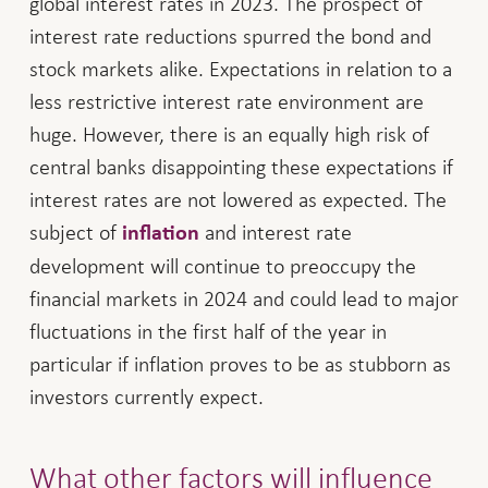
global interest rates in 2023. The prospect of
interest rate reductions spurred the bond and
stock markets alike. Expectations in relation to a
less restrictive interest rate environment are
huge. However, there is an equally high risk of
central banks disappointing these expectations if
interest rates are not lowered as expected. The
subject of
and interest rate
inflation
development will continue to preoccupy the
financial markets in 2024 and could lead to major
fluctuations in the first half of the year in
particular if inflation proves to be as stubborn as
investors currently expect.
What other factors will influence