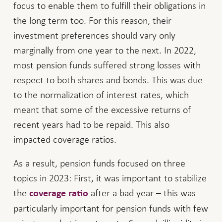
focus to enable them to fulfill their obligations in
the long term too. For this reason, their
investment preferences should vary only
marginally from one year to the next. In 2022,
most pension funds suffered strong losses with
respect to both shares and bonds. This was due
to the normalization of interest rates, which
meant that some of the excessive returns of
recent years had to be repaid. This also
impacted coverage ratios.
As a result, pension funds focused on three
topics in 2023: First, it was important to stabilize
the
after a bad year – this was
coverage ratio
particularly important for pension funds with few