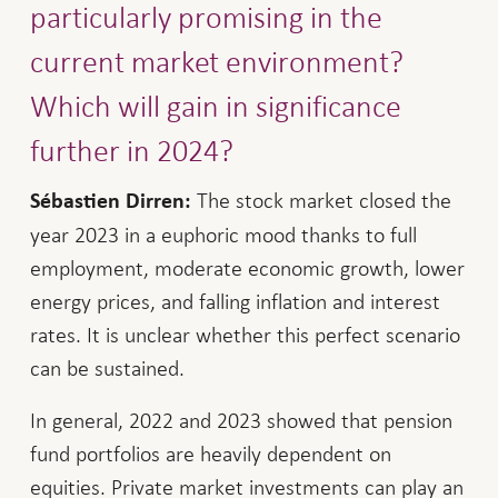
particularly promising in the
current market environment?
Which will gain in significance
further in 2024?
The stock market closed the
Sébastien Dirren:
year 2023 in a euphoric mood thanks to full
employment, moderate economic growth, lower
energy prices, and falling inflation and interest
rates. It is unclear whether this perfect scenario
can be sustained.
In general, 2022 and 2023 showed that pension
fund portfolios are heavily dependent on
equities. Private market investments can play an