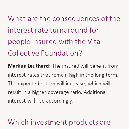
What are the consequences of the
interest rate turnaround for
people insured with the Vita
Collective Foundation?
The insured will benefit from
Markus Leuthard:
interest rates that remain high in the long term.
The expected return will increase, which will
result in a higher coverage ratio. Additional
interest will rise accordingly.
Which investment products are