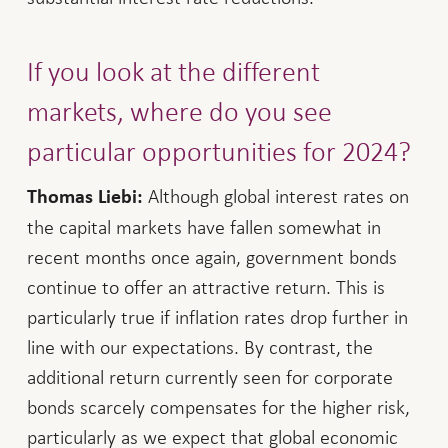
If you look at the different
markets, where do you see
particular opportunities for 2024?
Although global interest rates on
Thomas Liebi:
the capital markets have fallen somewhat in
recent months once again, government bonds
continue to offer an attractive return. This is
particularly true if inflation rates drop further in
line with our expectations. By contrast, the
additional return currently seen for corporate
bonds scarcely compensates for the higher risk,
particularly as we expect that global economic