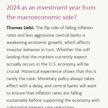
2024 as an investment year from
the macroeconomic side?
The flip side of falling inflation
Thomas Liebi:
rates and less aggressive central banks is
weakening economic growth, which affects
investor behavior in turn. Whether the soft
landing that the markets currently expect
actually occurs in the U.S. economy will be
crucial. Historical experience shows that this is
rarely the case. Monetary policy always takes
effect with a delay, and central banks will want
to ensure that inflation rates are falling
sustainably before supporting the economy with
substantial interest rate reductions.