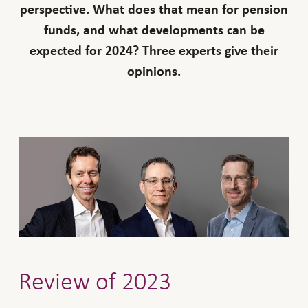
perspective. What does that mean for pension
funds, and what developments can be
expected for 2024? Three experts give their
opinions.
Review of 2023