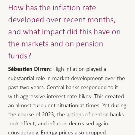
How has the inflation rate
developed over recent months,
and what impact did this have on
the markets and on pension
funds?
High inflation played a
Sébastien Dirren:
substantial role in market development over the
past two years. Central banks responded to it
with aggressive interest rate hikes. This created
an almost turbulent situation at times. Yet during
the course of 2023, the actions of central banks
took effect, and inflation decreased again
considerably. Energy prices also dropped