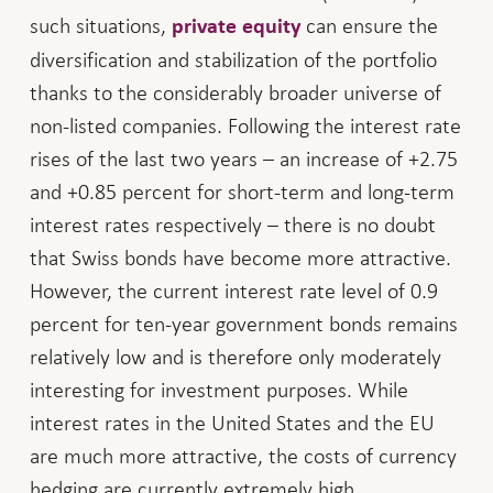
such situations,
can ensure the
private equity
diversification and stabilization of the portfolio
thanks to the considerably broader universe of
non-listed companies. Following the interest rate
rises of the last two years – an increase of +2.75
and +0.85 percent for short-term and long-term
interest rates respectively – there is no doubt
that Swiss bonds have become more attractive.
However, the current interest rate level of 0.9
percent for ten-year government bonds remains
relatively low and is therefore only moderately
interesting for investment purposes. While
interest rates in the United States and the EU
are much more attractive, the costs of currency
hedging are currently extremely high.