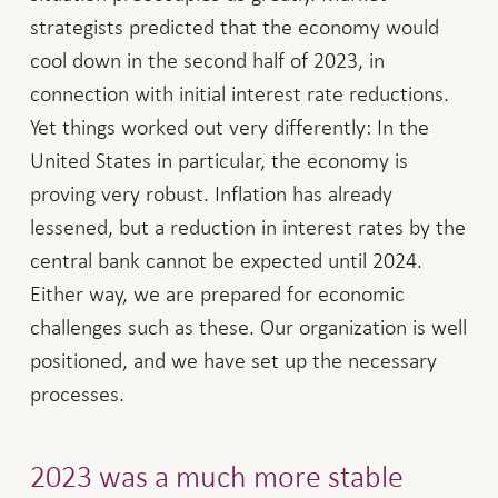
strategists predicted that the economy would
cool down in the second half of 2023, in
connection with initial interest rate reductions.
Yet things worked out very differently: In the
United States in particular, the economy is
proving very robust. Inflation has already
lessened, but a reduction in interest rates by the
central bank cannot be expected until 2024.
Either way, we are prepared for economic
challenges such as these. Our organization is well
positioned, and we have set up the necessary
processes.
2023 was a much more stable