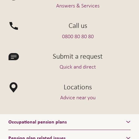
Answers & Services
Call us
0800 80 80 80
Submit a request
Quick and direct
Locations
Advice near you
Occupational pension plans
Pension plan related issues