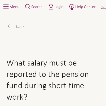
Menu
Search
Login
Help Center
What salary must be report
back
What salary must be
reported to the pension
fund during short-time
work?