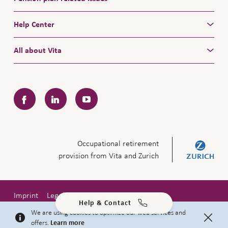
Help Center
All about Vita
Facebook
LinkedIn
YouTube
Occupational retirement
provision from Vita and Zurich
Imprint
Legal notice
Privacy policy
Help & Contact
Copyright © 2026 Zurich Insurance Company Ltd
We are using cookies to optimize our web services and
offers.
Learn more