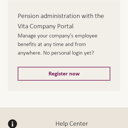
Pension administration with the
Vita Company Portal
Manage your company's employee
benefits at any time and from
anywhere. No personal login yet?
Register now
Help Center