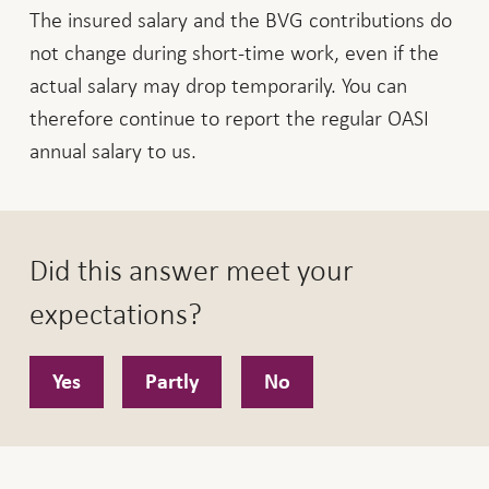
The insured salary and the BVG contributions do
not change during short-time work, even if the
actual salary may drop temporarily. You can
therefore continue to report the regular OASI
annual salary to us.
Did this answer meet your
expectations?
Yes
Partly
No