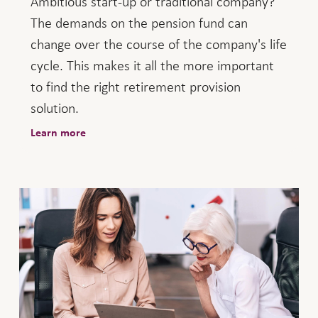
Ambitious start-up or traditional company?
The demands on the pension fund can
change over the course of the company's life
cycle. This makes it all the more important
to find the right retirement provision
solution.
Learn more