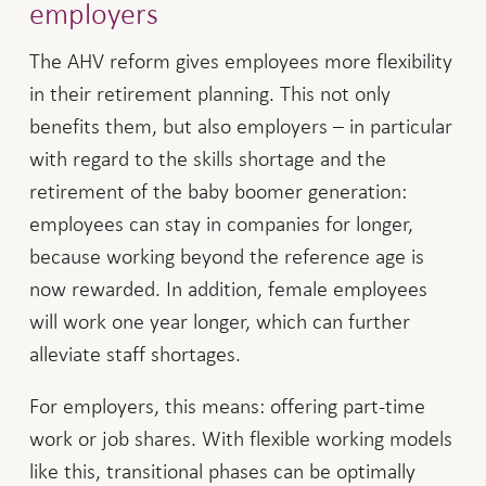
employers
The AHV reform gives employees more flexibility
in their retirement planning. This not only
benefits them, but also employers – in particular
with regard to the skills shortage and the
retirement of the baby boomer generation:
employees can stay in companies for longer,
because working beyond the reference age is
now rewarded. In addition, female employees
will work one year longer, which can further
alleviate staff shortages.
For employers, this means: offering part-time
work or job shares. With flexible working models
like this, transitional phases can be optimally