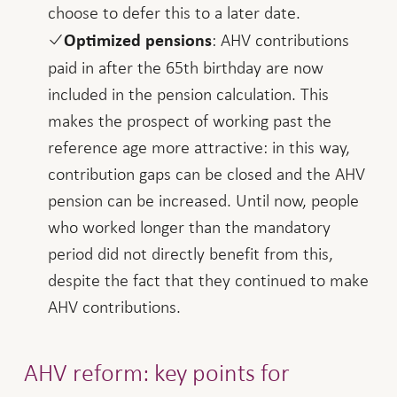
choose to defer this to a later date.
: AHV contributions
Optimized pensions
paid in after the 65th birthday are now
included in the pension calculation. This
makes the prospect of working past the
reference age more attractive: in this way,
contribution gaps can be closed and the AHV
pension can be increased. Until now, people
who worked longer than the mandatory
period did not directly benefit from this,
despite the fact that they continued to make
AHV contributions.
AHV reform: key points for