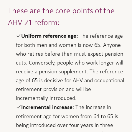
These are the core points of the
AHV 21 reform:
The reference age
Uniform reference age:
for both men and women is now 65. Anyone
who retires before then must expect pension
cuts. Conversely, people who work longer will
receive a pension supplement. The reference
age of 65 is decisive for AHV and occupational
retirement provision and will be
incrementally introduced.
: The increase in
Incremental increase
retirement age for women from 64 to 65 is
being introduced over four years in three