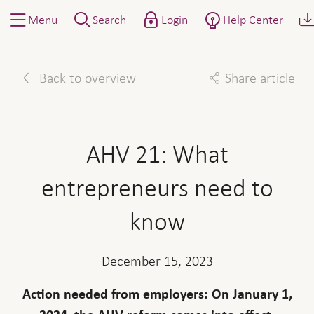
Menu
Search
Login
Help Center
Back to overview
Share article
Facebook
Twitter
Linkedin
Mail
AHV 21: What
entrepreneurs need to
know
December 15, 2023
Action needed from employers: On January 1,