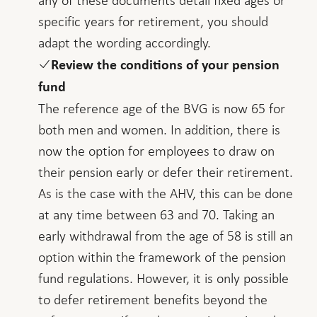
specific years for retirement, you should
adapt the wording accordingly.
Review the conditions of your pension
fund
The reference age of the BVG is now 65 for
both men and women. In addition, there is
now the option for employees to draw on
their pension early or defer their retirement.
As is the case with the AHV, this can be done
at any time between 63 and 70. Taking an
early withdrawal from the age of 58 is still an
option within the framework of the pension
fund regulations. However, it is only possible
to defer retirement benefits beyond the