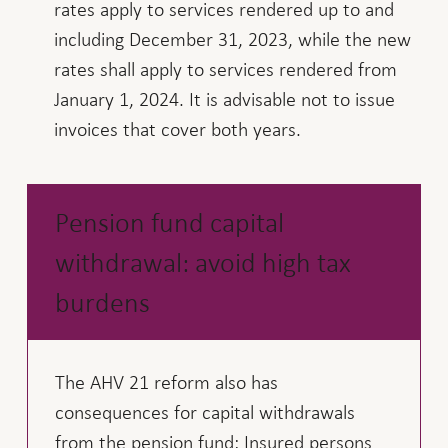
rates apply to services rendered up to and
including December 31, 2023, while the new
rates shall apply to services rendered from
January 1, 2024. It is advisable not to issue
invoices that cover both years.
Pension fund capital
withdrawal: avoid high tax
burdens
The AHV 21 reform also has
consequences for capital withdrawals
from the pension fund: Insured persons