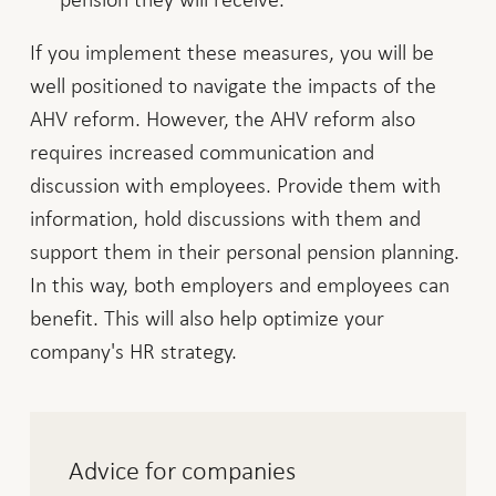
If you implement these measures, you will be
well positioned to navigate the impacts of the
AHV reform. However, the AHV reform also
requires increased communication and
discussion with employees. Provide them with
information, hold discussions with them and
support them in their personal pension planning.
In this way, both employers and employees can
benefit. This will also help optimize your
company's HR strategy.
Advice for companies