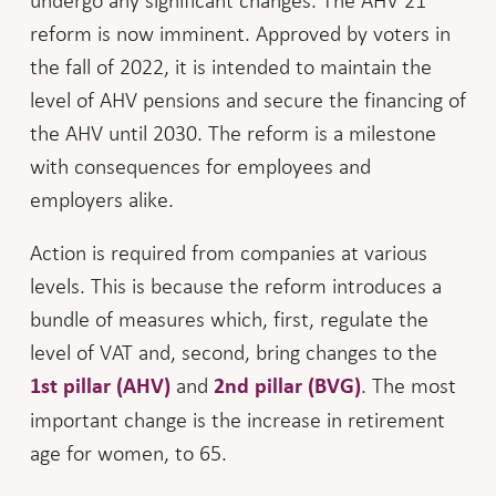
undergo any significant changes. The AHV 21
reform is now imminent. Approved by voters in
the fall of 2022, it is intended to maintain the
level of AHV pensions and secure the financing of
the AHV until 2030. The reform is a milestone
with consequences for employees and
employers alike.
Action is required from companies at various
levels. This is because the reform introduces a
bundle of measures which, first, regulate the
level of VAT and, second, bring changes to the
and
. The most
1st pillar (AHV)
2nd pillar (BVG)
important change is the increase in retirement
age for women, to 65.