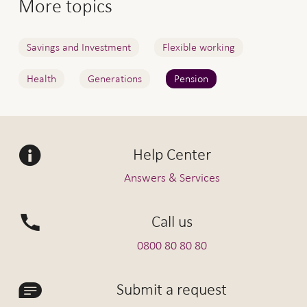
More topics
Savings and Investment
Flexible working
Health
Generations
Pension
Help Center
Answers & Services
Call us
0800 80 80 80
Submit a request