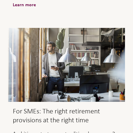
Learn more
For SMEs: The right retirement
provisions at the right time