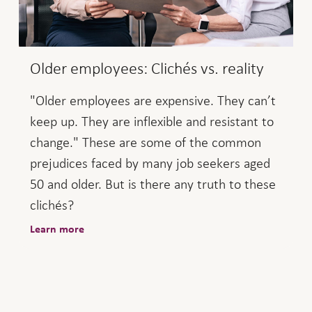
Older employees: Clichés vs. reality
"Older employees are expensive. They can’t
keep up. They are inflexible and resistant to
change." These are some of the common
prejudices faced by many job seekers aged
50 and older. But is there any truth to these
clichés?
Learn more