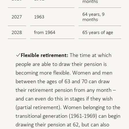
months
64 years, 9
2027
1963
months
2028
from 1964
65 years of age
The time at which
Flexible retirement:
people are able to draw their pension is
becoming more flexible. Women and men
between the ages of 63 and 70 can draw
their retirement pension from any month –
and can even do this in stages if they wish
(partial retirement). Women belonging to the
transitional generation (1961-1969) can begin
drawing their pension at 62, but can also