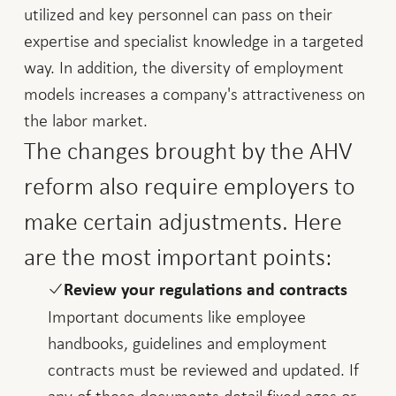
utilized and key personnel can pass on their
expertise and specialist knowledge in a targeted
way. In addition, the diversity of employment
models increases a company's attractiveness on
the labor market.
The changes brought by the AHV
reform also require employers to
make certain adjustments. Here
are the most important points:
Review your regulations and contracts
Important documents like employee
handbooks, guidelines and employment
contracts must be reviewed and updated. If
any of these documents detail fixed ages or