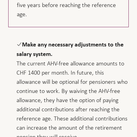
five years before reaching the reference
age.
Make any necessary adjustments to the
salary system.
The current AHV-free allowance amounts to
CHF 1400 per month. In future, this
allowance will be optional for pensioners who
continue to work. By waiving the AHV-free
allowance, they have the option of paying
additional contributions after reaching the
reference age. These additional contributions
can increase the amount of the retirement
pension they will receive.