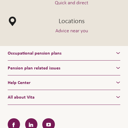
Quick and direct
Locations
Advice near you
Occupational pension plans
Pension plan related issues
Help Center
All about Vita
Facebook
LinkedIn
YouTube