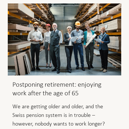
Postponing retirement: enjoying
work after the age of 65
We are getting older and older, and the
Swiss pension system is in trouble –
however, nobody wants to work longer?