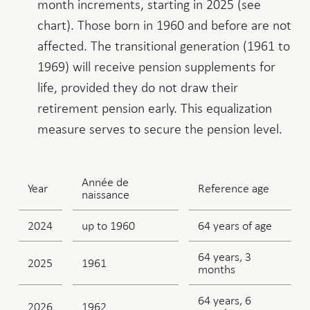
month increments, starting in 2025 (see
chart). Those born in 1960 and before are not
affected. The transitional generation (1961 to
1969) will receive pension supplements for
life, provided they do not draw their
retirement pension early. This equalization
measure serves to secure the pension level.
Année de
Year
Reference age
naissance
2024
up to 1960
64 years of age
64 years, 3
2025
1961
months
64 years, 6
2026
1962