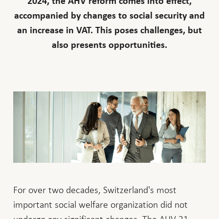
2024, the AHV reform comes into effect,
accompanied by changes to social security and
an increase in VAT. This poses challenges, but
also presents opportunities.
For over two decades, Switzerland's most
important social welfare organization did not