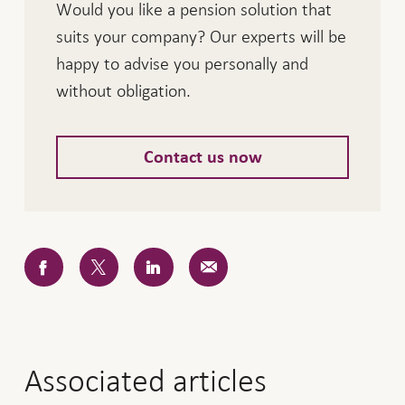
Would you like a pension solution that
suits your company? Our experts will be
happy to advise you personally and
without obligation.
Contact us now
Associated articles