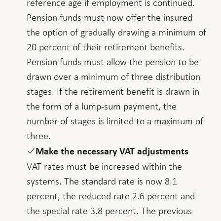
reference age if employment is continued.
Pension funds must now offer the insured
the option of gradually drawing a minimum of
20 percent of their retirement benefits.
Pension funds must allow the pension to be
drawn over a minimum of three distribution
stages. If the retirement benefit is drawn in
the form of a lump-sum payment, the
number of stages is limited to a maximum of
three.
Make the necessary VAT adjustments
VAT rates must be increased within the
systems. The standard rate is now 8.1
percent, the reduced rate 2.6 percent and
the special rate 3.8 percent. The previous