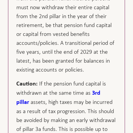
must now withdraw their entire capital
from the 2nd pillar in the year of their
retirement, be that pension fund capital
or capital from vested benefits
accounts/policies. A transitional period of
five years, until the end of 2029 at the
latest, has been granted for balances in
existing accounts or policies.
If the pension fund capital is
Caution:
withdrawn at the same time as
3rd
assets, high taxes may be incurred
pillar
as a result of tax progression. This should
be avoided by making an early withdrawal
of pillar 3a funds. This is possible up to