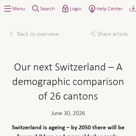
Menu
Search
Login
Help Center
Back to overview
Share article
Facebook
Twitter
Linkedin
Mail
Our next Switzerland – A
demographic comparison
of 26 cantons
June 30, 2026
Switzerland is ageing – by 2050 there will be