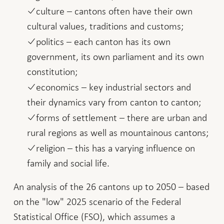
culture – cantons often have their own
cultural values, traditions and customs;
politics – each canton has its own
government, its own parliament and its own
constitution;
economics – key industrial sectors and
their dynamics vary from canton to canton;
forms of settlement – there are urban and
rural regions as well as mountainous cantons;
religion – this has a varying influence on
family and social life.
An analysis of the 26 cantons up to 2050 – based
on the "low" 2025 scenario of the Federal
Statistical Office (FSO), which assumes a