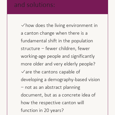
and solutions:
how does the living environment in
a canton change when there is a
fundamental shift in the population
structure − fewer children, fewer
working-age people and significantly
more older and very elderly people?
are the cantons capable of
developing a demography-based vision
− not as an abstract planning
document, but as a concrete idea of
how the respective canton will
function in 20 years?