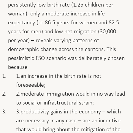
persistently low birth rate (1.25 children per
woman), only a moderate increase in life
expectancy (to 86.5 years for women and 82.5
years for men) and low net migration (30,000
per year) – reveals varying patterns of
demographic change across the cantons. This
pessimistic FSO scenario was deliberately chosen
because
an increase in the birth rate is not
foreseeable;
moderate immigration would in no way lead
to social or infrastructural strain;
productivity gains in the economy – which
are necessary in any case – are an incentive
that would bring about the mitigation of the