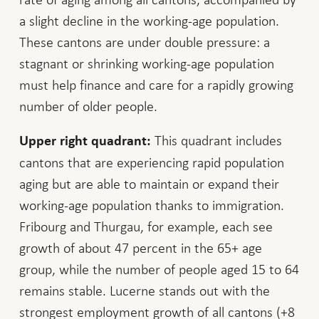
a slight decline in the working-age population.
These cantons are under double pressure: a
stagnant or shrinking working-age population
must help finance and care for a rapidly growing
number of older people.
This quadrant includes
Upper right quadrant:
cantons that are experiencing rapid population
aging but are able to maintain or expand their
working-age population thanks to immigration.
Fribourg and Thurgau, for example, each see
growth of about 47 percent in the 65+ age
group, while the number of people aged 15 to 64
remains stable. Lucerne stands out with the
strongest employment growth of all cantons (+8