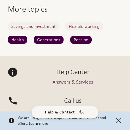
More topics
Savings and Investment
Flexible working
Health
Generations
Pension
Help Center
Answers & Services
Call us
0800 80 80 80
Help & Contact
We are using cookies to optimize our web services and
offers.
Learn more
Submit a request