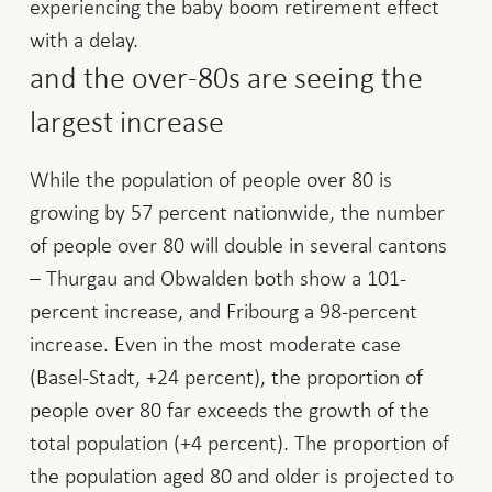
experiencing the baby boom retirement effect
with a delay.
and the over-80s are seeing the
largest increase
While the population of people over 80 is
growing by 57 percent nationwide, the number
of people over 80 will double in several cantons
– Thurgau and Obwalden both show a 101-
percent increase, and Fribourg a 98-percent
increase. Even in the most moderate case
(Basel-Stadt, +24 percent), the proportion of
people over 80 far exceeds the growth of the
total population (+4 percent). The proportion of
the population aged 80 and older is projected to