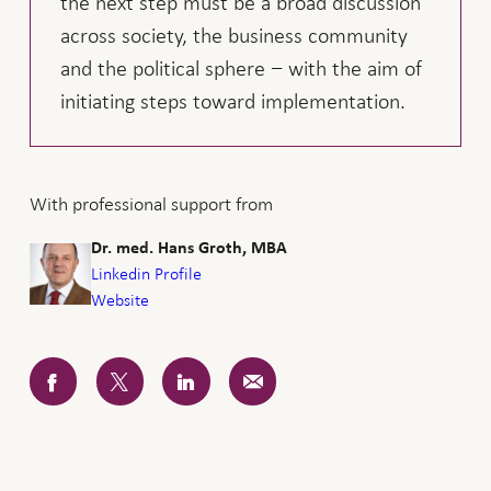
the next step must be a broad discussion
across society, the business community
and the political sphere − with the aim of
initiating steps toward implementation.
With professional support from
Dr. med. Hans Groth, MBA
Linkedin Profile
Website