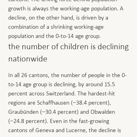
growth is always the working-age population. A
decline, on the other hand, is driven by a
combination of a shrinking working-age
population and the 0-to-14 age group.
the number of children is declining
nationwide
In all 26 cantons, the number of people in the 0-
to-14 age group is declining, by around 15.5
percent across Switzerland. The hardest-hit
regions are Schaffhausen (−38.4 percent),
Graubünden (−30.4 percent) and Obwalden
(−24.8 percent). Even in the fast-growing
cantons of Geneva and Lucerne, the decline is