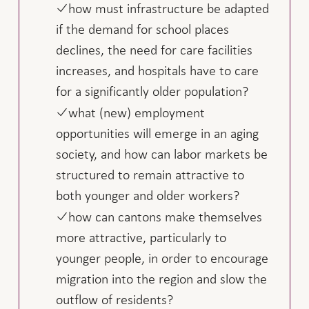
how must infrastructure be adapted
if the demand for school places
declines, the need for care facilities
increases, and hospitals have to care
for a significantly older population?
what (new) employment
opportunities will emerge in an aging
society, and how can labor markets be
structured to remain attractive to
both younger and older workers?
how can cantons make themselves
more attractive, particularly to
younger people, in order to encourage
migration into the region and slow the
outflow of residents?