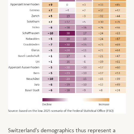
Switzerland's demographics thus represent a