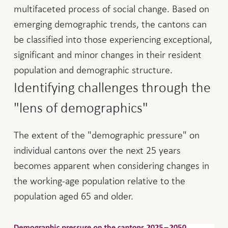
multifaceted process of social change. Based on
emerging demographic trends, the cantons can
be classified into those experiencing exceptional,
significant and minor changes in their resident
population and demographic structure.
Identifying challenges through the
"lens of demographics"
The extent of the "demographic pressure" on
individual cantons over the next 25 years
becomes apparent when considering changes in
the working-age population relative to the
population aged 65 and older.