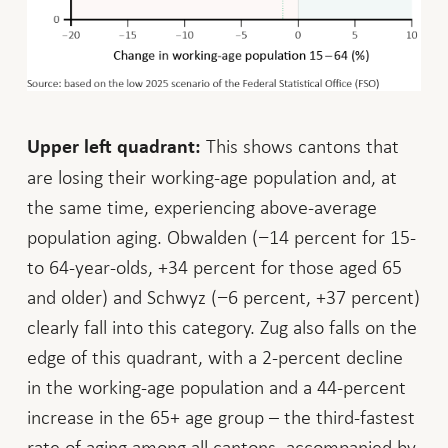
This shows cantons that
Upper left quadrant:
are losing their working-age population and, at
the same time, experiencing above-average
population aging. Obwalden (−14 percent for 15-
to 64-year-olds, +34 percent for those aged 65
and older) and Schwyz (−6 percent, +37 percent)
clearly fall into this category. Zug also falls on the
edge of this quadrant, with a 2-percent decline
in the working-age population and a 44-percent
increase in the 65+ age group – the third-fastest
rate of aging among all cantons, accompanied by