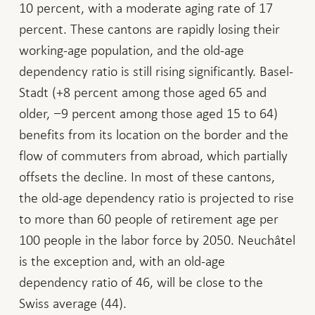
10 percent, with a moderate aging rate of 17
percent. These cantons are rapidly losing their
working-age population, and the old-age
dependency ratio is still rising significantly. Basel-
Stadt (+8 percent among those aged 65 and
older, −9 percent among those aged 15 to 64)
benefits from its location on the border and the
flow of commuters from abroad, which partially
offsets the decline. In most of these cantons,
the old-age dependency ratio is projected to rise
to more than 60 people of retirement age per
100 people in the labor force by 2050. Neuchâtel
is the exception and, with an old-age
dependency ratio of 46, will be close to the
Swiss average (44).