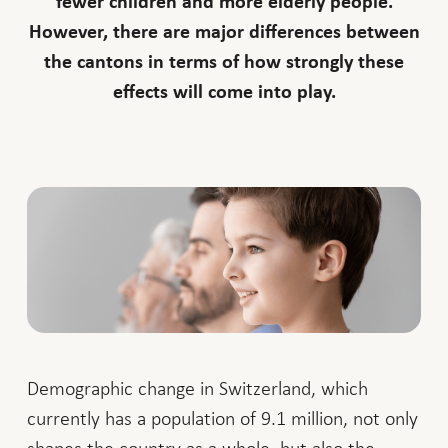
fewer children and more elderly people.
However, there are major differences between
the cantons in terms of how strongly these
effects will come into play.
Demographic change in Switzerland, which
currently has a population of 9.1 million, not only