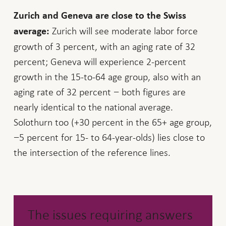
Zurich and Geneva are close to the Swiss
Zurich will see moderate labor force
average:
growth of 3 percent, with an aging rate of 32
percent; Geneva will experience 2-percent
growth in the 15-to-64 age group, also with an
aging rate of 32 percent − both figures are
nearly identical to the national average.
Solothurn too (+30 percent in the 65+ age group,
−5 percent for 15- to 64-year-olds) lies close to
the intersection of the reference lines.
The issues requiring answers