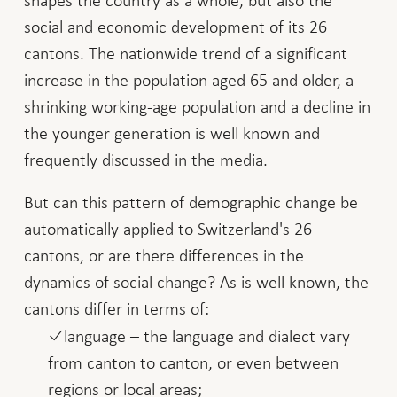
shapes the country as a whole, but also the
social and economic development of its 26
cantons. The nationwide trend of a significant
increase in the population aged 65 and older, a
shrinking working-age population and a decline in
the younger generation is well known and
frequently discussed in the media.
But can this pattern of demographic change be
automatically applied to Switzerland's 26
cantons, or are there differences in the
dynamics of social change? As is well known, the
cantons differ in terms of:
language – the language and dialect vary
from canton to canton, or even between
regions or local areas;