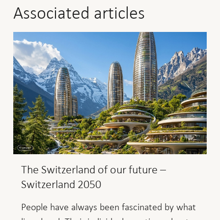
Associated articles
The Switzerland of our future –
Switzerland 2050
People have always been fascinated by what