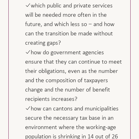
which public and private services
will be needed more often in the
future, and which less so − and how
can the transition be made without
creating gaps?
how do government agencies
ensure that they can continue to meet
their obligations, even as the number
and the composition of taxpayers
change and the number of benefit
recipients increases?
how can cantons and municipalities
secure the necessary tax base in an
environment where the working-age
population is shrinking in 14 out of 26