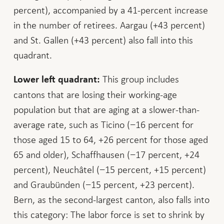
percent), accompanied by a 41-percent increase
in the number of retirees. Aargau (+43 percent)
and St. Gallen (+43 percent) also fall into this
quadrant.
This group includes
Lower left quadrant:
cantons that are losing their working-age
population but that are aging at a slower-than-
average rate, such as Ticino (−16 percent for
those aged 15 to 64, +26 percent for those aged
65 and older), Schaffhausen (−17 percent, +24
percent), Neuchâtel (−15 percent, +15 percent)
and Graubünden (−15 percent, +23 percent).
Bern, as the second-largest canton, also falls into
this category: The labor force is set to shrink by