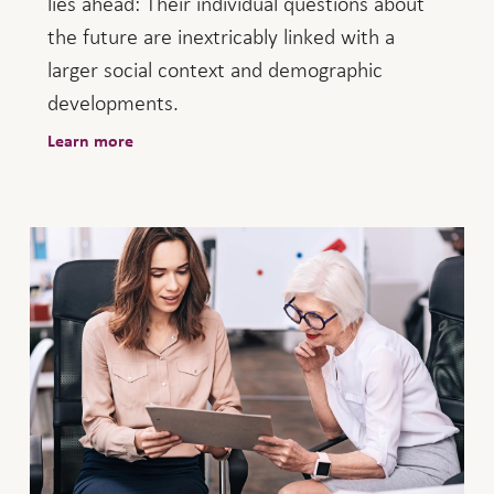
lies ahead: Their individual questions about
the future are inextricably linked with a
larger social context and demographic
developments.
Learn more