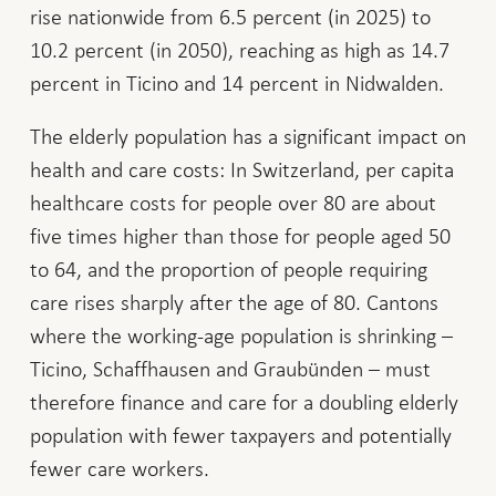
rise nationwide from 6.5 percent (in 2025) to
10.2 percent (in 2050), reaching as high as 14.7
percent in Ticino and 14 percent in Nidwalden.
The elderly population has a significant impact on
health and care costs: In Switzerland, per capita
healthcare costs for people over 80 are about
five times higher than those for people aged 50
to 64, and the proportion of people requiring
care rises sharply after the age of 80. Cantons
where the working-age population is shrinking –
Ticino, Schaffhausen and Graubünden – must
therefore finance and care for a doubling elderly
population with fewer taxpayers and potentially
fewer care workers.