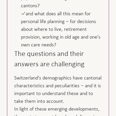
cantons?
and what does all this mean for
personal life planning − for decisions
about where to live, retirement
provision, working in old age and one's
own care needs?
The questions and their
answers are challenging
Switzerland's demographics have cantonal
characteristics and peculiarities − and it is
important to understand these and to
take them into account.
In light of these emerging developments,