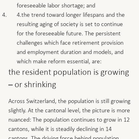
foreseeable labor shortage; and
the trend toward longer lifespans and the
resulting aging of society is set to continue
for the foreseeable future. The persistent
challenges which face retirement provision
and employment duration and models, and
which make reform essential, are:
the resident population is growing
– or shrinking
Across Switzerland, the population is still growing
slightly. At the cantonal level, the picture is more
nuanced: The population continues to grow in 12
cantons, while it is steadily declining in 14
cantons. The driving force behind population