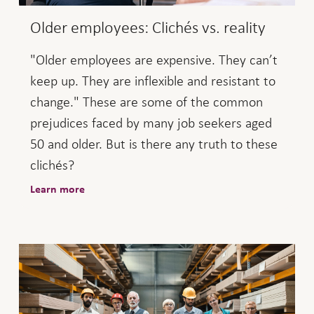
Older employees: Clichés vs. reality
"Older employees are expensive. They can’t
keep up. They are inflexible and resistant to
change." These are some of the common
prejudices faced by many job seekers aged
50 and older. But is there any truth to these
clichés?
Learn more