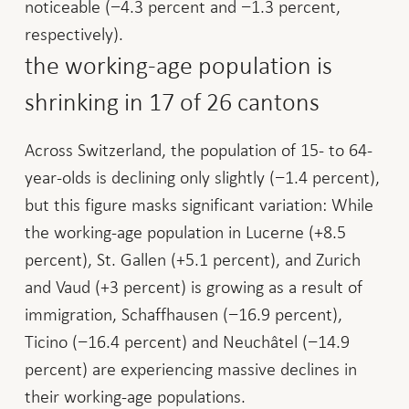
noticeable (−4.3 percent and −1.3 percent,
respectively).
the working-age population is
shrinking in 17 of 26 cantons
Across Switzerland, the population of 15- to 64-
year-olds is declining only slightly (−1.4 percent),
but this figure masks significant variation: While
the working-age population in Lucerne (+8.5
percent), St. Gallen (+5.1 percent), and Zurich
and Vaud (+3 percent) is growing as a result of
immigration, Schaffhausen (−16.9 percent),
Ticino (−16.4 percent) and Neuchâtel (−14.9
percent) are experiencing massive declines in
their working-age populations.