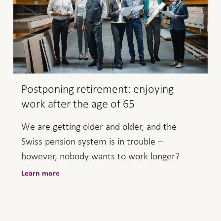
Postponing retirement: enjoying
work after the age of 65
We are getting older and older, and the
Swiss pension system is in trouble –
however, nobody wants to work longer?
Learn more