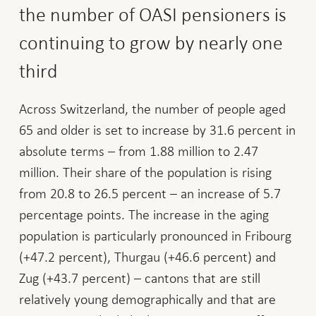
the number of OASI pensioners is
continuing to grow by nearly one
third
Across Switzerland, the number of people aged
65 and older is set to increase by 31.6 percent in
absolute terms – from 1.88 million to 2.47
million. Their share of the population is rising
from 20.8 to 26.5 percent – an increase of 5.7
percentage points. The increase in the aging
population is particularly pronounced in Fribourg
(+47.2 percent), Thurgau (+46.6 percent) and
Zug (+43.7 percent) – cantons that are still
relatively young demographically and that are