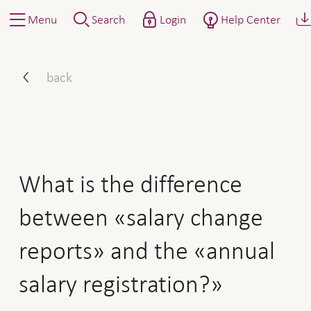
Menu
Search
Login
Help Center
What is the difference bet
back
What is the difference
between «salary change
reports» and the «annual
salary registration?»