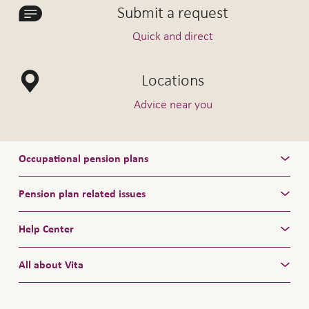
Submit a request
Quick and direct
Locations
Advice near you
Occupational pension plans
Pension plan related issues
Help Center
All about Vita