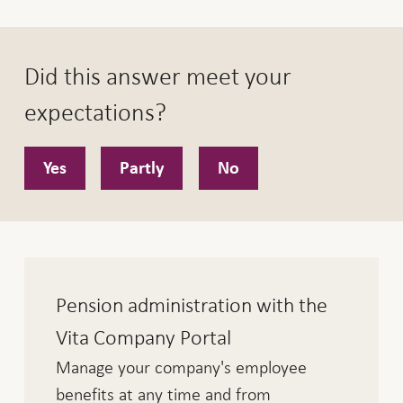
Did this answer meet your
expectations?
Yes
Partly
No
Pension administration with the
Vita Company Portal
Manage your company's employee
benefits at any time and from