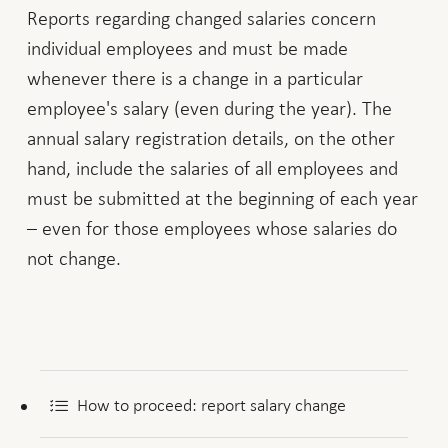
Reports regarding changed salaries concern
individual employees and must be made
whenever there is a change in a particular
employee's salary (even during the year). The
annual salary registration details, on the other
hand, include the salaries of all employees and
must be submitted at the beginning of each year
– even for those employees whose salaries do
not change.
How to proceed: report salary change