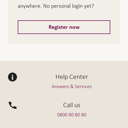
anywhere. No personal login yet?
Register now
Help Center
Answers & Services
Call us
0800 80 80 80