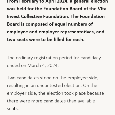
From February to April 2024, a general election
was held for the Foundation Board of the Vita
Invest Collective Foundation. The Foundation
Board is composed of equal numbers of
employee and employer representatives, and
two seats were to be filled for each.
The ordinary registration period for candidacy
ended on March 4, 2024.
Two candidates stood on the employee side,
resulting in an uncontested election. On the
employer side, the election took place because
there were more candidates than available
seats.