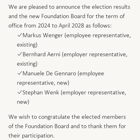
We are pleased to announce the election results
and the new Foundation Board for the term of
office from 2024 to April 2028 as follows:
Markus Wenger (employee representative,
existing)
Bernhard Aerni (employer representative,
existing)
Manuele De Gennaro (employee
representative, new)
Stephan Wenk (employer representative,
new)
We wish to congratulate the elected members
of the Foundation Board and to thank them for
their participation.