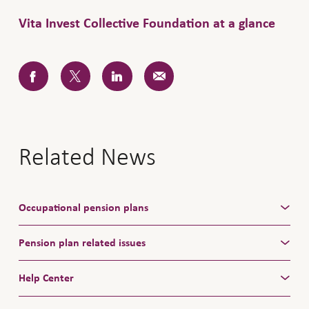
Vita Invest Collective Foundation at a glance
Related News
Occupational pension plans
Pension plan related issues
Help Center