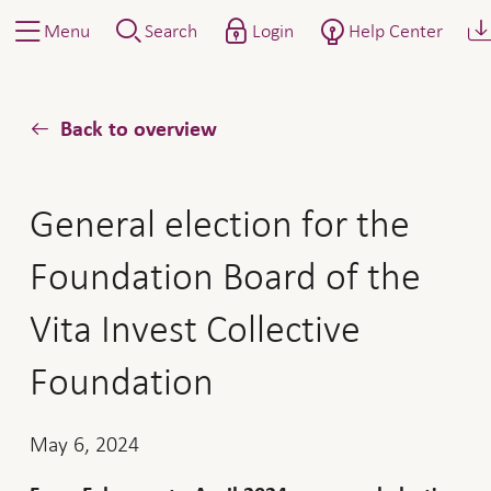
Menu
Search
Login
Help Center
Back to overview
General election for the
Foundation Board of the
Vita Invest Collective
Foundation
May 6, 2024