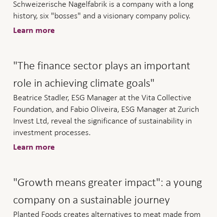
Schweizerische Nagelfabrik is a company with a long
history, six "bosses" and a visionary company policy.
Learn more
"The finance sector plays an important
role in achieving climate goals"
Beatrice Stadler, ESG Manager at the Vita Collective
Foundation, and Fabio Oliveira, ESG Manager at Zurich
Invest Ltd, reveal the significance of sustainability in
investment processes.
Learn more
"Growth means greater impact": a young
company on a sustainable journey
Planted Foods creates alternatives to meat made from