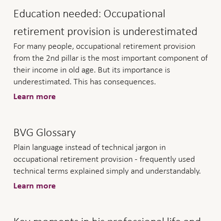
Education needed: Occupational
retirement provision is underestimated
For many people, occupational retirement provision
from the 2nd pillar is the most important component of
their income in old age. But its importance is
underestimated. This has consequences.
Learn more
BVG Glossary
Plain language instead of technical jargon in
occupational retirement provision - frequently used
technical terms explained simply and understandably.
Learn more