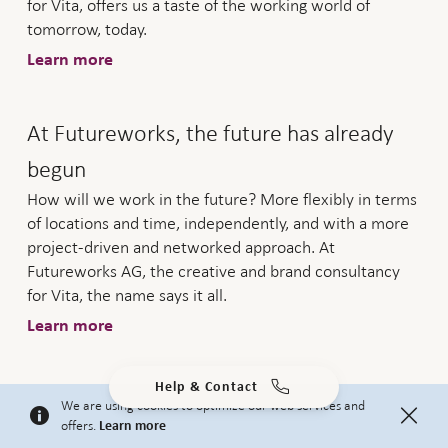
for Vita, offers us a taste of the working world of
tomorrow, today.
Learn more
At Futureworks, the future has already
begun
How will we work in the future? More flexibly in terms
of locations and time, independently, and with a more
project-driven and networked approach. At
Futureworks AG, the creative and brand consultancy
for Vita, the name says it all.
Learn more
Help & Contact
"More encouragement must be given to
We are using cookies to optimize our web services and
offers.
Learn more
personal pension provision"