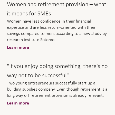
Women and retirement provision – what
it means for SMEs
Women have less confidence in their financial
expertise and are less return-oriented with their
savings compared to men, according to a new study by
research institute Sotomo.
Learn more
"If you enjoy doing something, there's no
way not to be successful"
Two young entrepreneurs successfully start up a
building supplies company. Even though retirement is a
long way off, retirement provision is already relevant.
Learn more