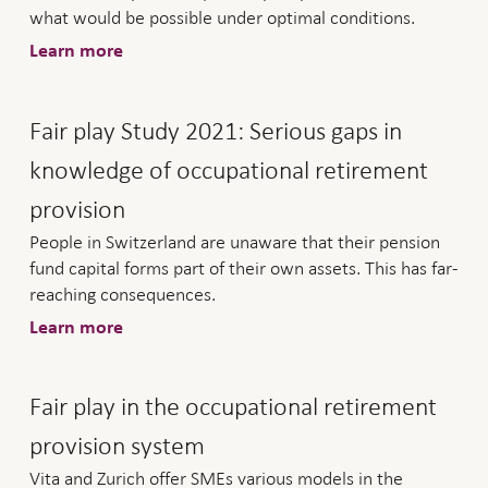
what would be possible under optimal conditions.
Learn more
Fair play Study 2021: Serious gaps in
knowledge of occupational retirement
provision
People in Switzerland are unaware that their pension
fund capital forms part of their own assets. This has far-
reaching consequences.
Learn more
Fair play in the occupational retirement
provision system
Vita and Zurich offer SMEs various models in the