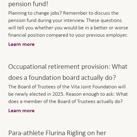
pension fund!
Planning to change jobs? Remember to discuss the
pension fund during your interview. These questions
will tell you whether you would be in a better or worse
financial position compared to your previous employer.
Learn more
Occupational retirement provision: What
does a foundation board actually do?
The Board of Trustees of the Vita Joint Foundation will
be newly elected in 2025. Reason enough to ask: What
does a member of the Board of Trustees actually do?
Learn more
Para-athlete Flurina Rigling on her