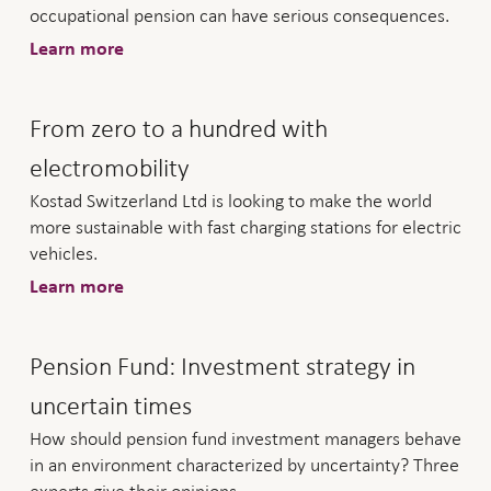
occupational pension can have serious consequences.
Learn more
From zero to a hundred with
electromobility
Kostad Switzerland Ltd is looking to make the world
more sustainable with fast charging stations for electric
vehicles.
Learn more
Pension Fund: Investment strategy in
uncertain times
How should pension fund investment managers behave
in an environment characterized by uncertainty? Three