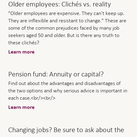
Older employees: Clichés vs. reality
"Older employees are expensive. They can’t keep up.
They are inflexible and resistant to change." These are
some of the common prejudices faced by many job
seekers aged 50 and older. But is there any truth to
these clichés?
Learn more
Pension fund: Annuity or capital?
Find out about the advantages and disadvantages of
the two options and why serious advice is important in
each case.<br/><br/>
Learn more
Changing jobs? Be sure to ask about the