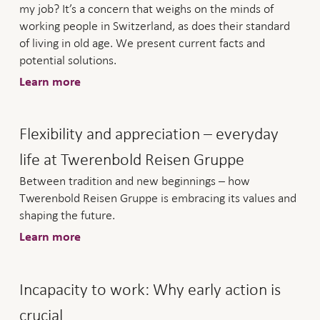
my job? It’s a concern that weighs on the minds of
working people in Switzerland, as does their standard
of living in old age. We present current facts and
potential solutions.
Learn more
Flexibility and appreciation – everyday
life at Twerenbold Reisen Gruppe
Between tradition and new beginnings – how
Twerenbold Reisen Gruppe is embracing its values and
shaping the future.
Learn more
Incapacity to work: Why early action is
crucial