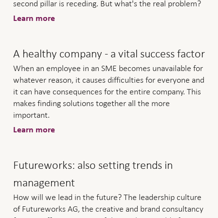
second pillar is receding. But what's the real problem?
Learn more
A healthy company - a vital success factor
When an employee in an SME becomes unavailable for
whatever reason, it causes difficulties for everyone and
it can have consequences for the entire company. This
makes finding solutions together all the more
important.
Learn more
Futureworks: also setting trends in
management
How will we lead in the future? The leadership culture
of Futureworks AG, the creative and brand consultancy