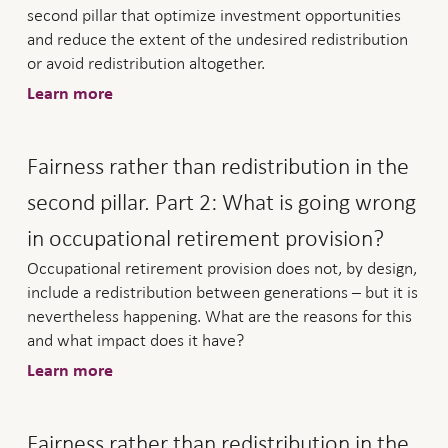
second pillar that optimize investment opportunities
and reduce the extent of the undesired redistribution
or avoid redistribution altogether.
Learn more
Fairness rather than redistribution in the
second pillar. Part 2: What is going wrong
in occupational retirement provision?
Occupational retirement provision does not, by design,
include a redistribution between generations – but it is
nevertheless happening. What are the reasons for this
and what impact does it have?
Learn more
Fairness rather than redistribution in the