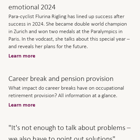
emotional 2024
Para-cyclist Flurina Rigling has lined up success after
success in 2024. She became double world champion
in Zurich and won two medals at the Paralympics in
Paris. In the vodcast, she talks about this special year –
and reveals her plans for the future.
Learn more
Career break and pension provision
What impact do career breaks have on occupational
retirement provision? All information at a glance.
Learn more
"It's not enough to talk about problems –
we also have to point out solutions".