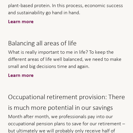
plant-based protein. In this process, economic success
and sustainability go hand in hand.
Learn more
Balancing all areas of life
What is really important to me in life? To keep the
different areas of life well balanced, we need to make
small and big decisions time and again.
Learn more
Occupational retirement provision: There
is much more potential in our savings
Month after month, we professionals pay into our
occupational pension plans to save for our retirement –
but ultimately we will probably only receive half of