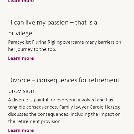
Learn more
"I can live my passion – that is a
privilege."
Paracyclist Flurina Rigling overcame many barriers on
her journey to the top.
Learn more
Divorce – consequences for retirement
provision
A divorce is painful for everyone involved and has
tangible consequences. Family lawyer Carole Herzog
discusses the consequences, including the impact on
the retirement provision.
Learn more