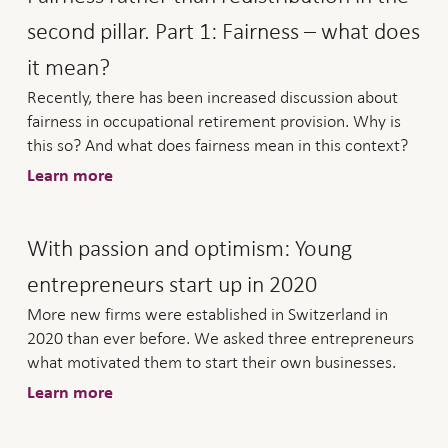
second pillar. Part 1: Fairness – what does
it mean?
Recently, there has been increased discussion about
fairness in occupational retirement provision. Why is
this so? And what does fairness mean in this context?
Learn more
With passion and optimism: Young
entrepreneurs start up in 2020
More new firms were established in Switzerland in
2020 than ever before. We asked three entrepreneurs
what motivated them to start their own businesses.
Learn more