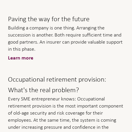
Paving the way for the future
Building a company is one thing. Arranging the
succession is another. Both require sufficient time and
good partners. An insurer can provide valuable support
in this phase.
Learn more
Occupational retirement provision:
What's the real problem?
Every SME entrepreneur knows: Occupational
retirement provision is the most important component
of old-age security and risk coverage for their
employees. At the same time, the system is coming
under increasing pressure and confidence in the