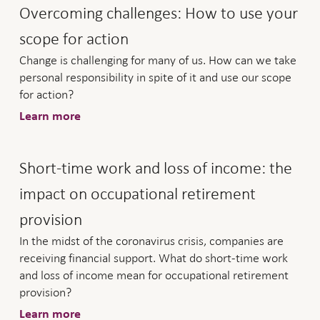
Overcoming challenges: How to use your
scope for action
Change is challenging for many of us. How can we take
personal responsibility in spite of it and use our scope
for action?
Learn more
Short-time work and loss of income: the
impact on occupational retirement
provision
In the midst of the coronavirus crisis, companies are
receiving financial support. What do short-time work
and loss of income mean for occupational retirement
provision?
Learn more