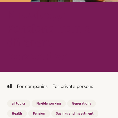
Knowledge –
Pensions from a
different
perspective
Audience
For companies
For private persons
all
Topics
all topics
Flexible working
Generations
Health
Pension
Savings and Investment