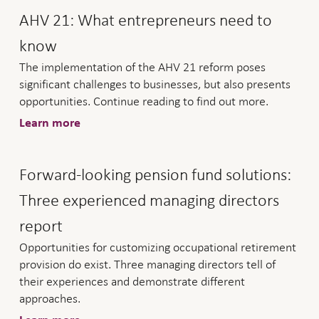
AHV 21: What entrepreneurs need to
know
The implementation of the AHV 21 reform poses
significant challenges to businesses, but also presents
opportunities. Continue reading to find out more.
Learn more
Forward-looking pension fund solutions:
Three experienced managing directors
report
Opportunities for customizing occupational retirement
provision do exist. Three managing directors tell of
their experiences and demonstrate different
approaches.