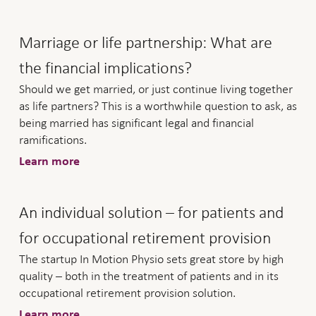
Marriage or life partnership: What are
the financial implications?
Should we get married, or just continue living together
as life partners? This is a worthwhile question to ask, as
being married has significant legal and financial
ramifications.
Learn more
An individual solution – for patients and
for occupational retirement provision
The startup In Motion Physio sets great store by high
quality – both in the treatment of patients and in its
occupational retirement provision solution.
Learn more