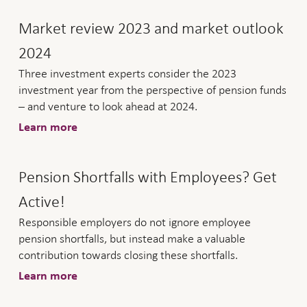
Market review 2023 and market outlook
2024
Three investment experts consider the 2023
investment year from the perspective of pension funds
– and venture to look ahead at 2024.
Learn more
Pension Shortfalls with Employees? Get
Active!
Responsible employers do not ignore employee
pension shortfalls, but instead make a valuable
contribution towards closing these shortfalls.
Learn more