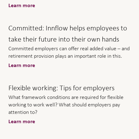
Learn more
Committed: Innflow helps employees to
take their future into their own hands
Committed employers can offer real added value – and
retirement provision plays an important role in this.
Learn more
Flexible working: Tips for employers
What framework conditions are required for flexible
working to work well? What should employers pay
attention to?
Learn more