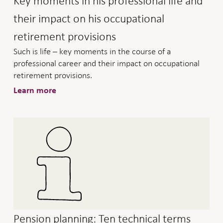
Key moments in his professional life and
their impact on his occupational
retirement provisions
Such is life – key moments in the course of a
professional career and their impact on occupational
retirement provisions.
Learn more
Pension planning: Ten technical terms