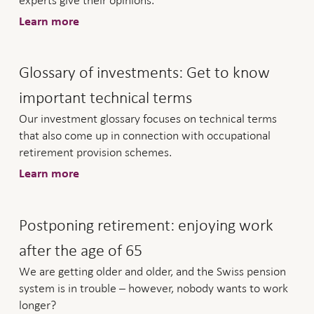
experts give their opinions.
Learn more
Glossary of investments: Get to know
important technical terms
Our investment glossary focuses on technical terms
that also come up in connection with occupational
retirement provision schemes.
Learn more
Postponing retirement: enjoying work
after the age of 65
We are getting older and older, and the Swiss pension
system is in trouble – however, nobody wants to work
longer?