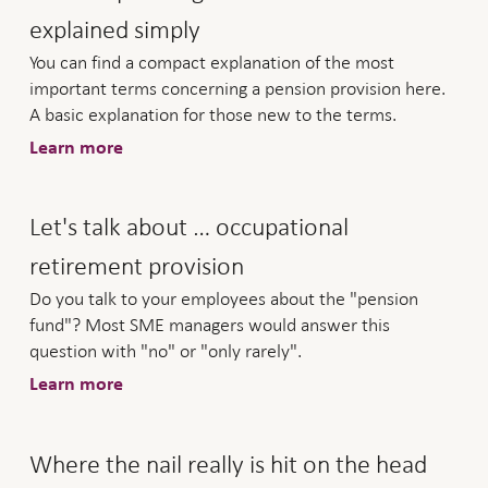
explained simply
You can find a compact explanation of the most
important terms concerning a pension provision here.
A basic explanation for those new to the terms.
Learn more
Let's talk about … occupational
retirement provision
Do you talk to your employees about the "pension
fund"? Most SME managers would answer this
question with "no" or "only rarely".
Learn more
Where the nail really is hit on the head