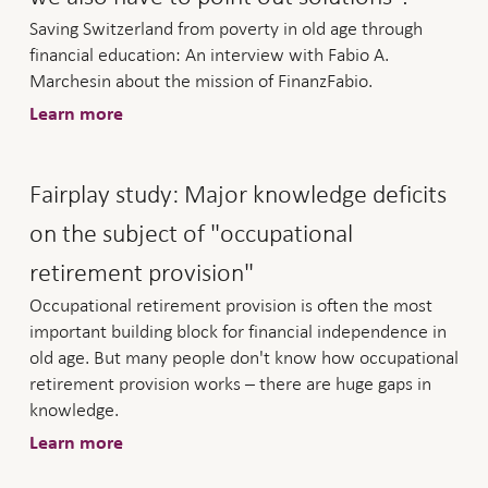
Saving Switzerland from poverty in old age through
financial education: An interview with Fabio A.
Marchesin about the mission of FinanzFabio.
Learn more
Fairplay study: Major knowledge deficits
on the subject of "occupational
retirement provision"
Occupational retirement provision is often the most
important building block for financial independence in
old age. But many people don't know how occupational
retirement provision works – there are huge gaps in
knowledge.
Learn more