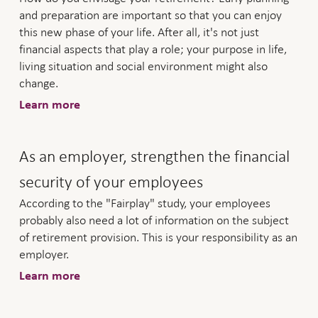
and preparation are important so that you can enjoy
this new phase of your life. After all, it's not just
financial aspects that play a role; your purpose in life,
living situation and social environment might also
change.
Learn more
As an employer, strengthen the financial
security of your employees
According to the "Fairplay" study, your employees
probably also need a lot of information on the subject
of retirement provision. This is your responsibility as an
employer.
Learn more