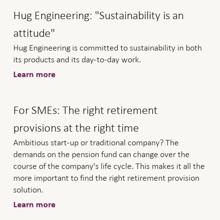
Hug Engineering: "Sustainability is an
attitude"
Hug Engineering is committed to sustainability in both
its products and its day-to-day work.
Learn more
For SMEs: The right retirement
provisions at the right time
Ambitious start-up or traditional company? The
demands on the pension fund can change over the
course of the company's life cycle. This makes it all the
more important to find the right retirement provision
solution.
Learn more