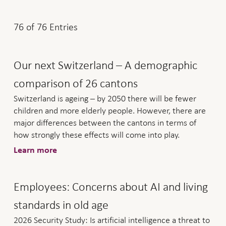
76
of
76
Entries
Our next Switzerland – A demographic
comparison of 26 cantons
Switzerland is ageing – by 2050 there will be fewer
children and more elderly people. However, there are
major differences between the cantons in terms of
how strongly these effects will come into play.
Learn more
Employees: Concerns about AI and living
standards in old age
2026 Security Study: Is artificial intelligence a threat to