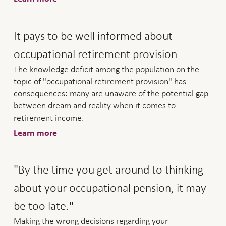
It pays to be well informed about
occupational retirement provision
The knowledge deficit among the population on the
topic of "occupational retirement provision" has
consequences: many are unaware of the potential gap
between dream and reality when it comes to
retirement income.
Learn more
"By the time you get around to thinking
about your occupational pension, it may
be too late."
Making the wrong decisions regarding your