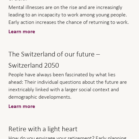
Mental illnesses are on the rise and are increasingly
leading to an incapacity to work among young people.
Early action increases the chance of returning to work.
Learn more
The Switzerland of our future –
Switzerland 2050
People have always been fascinated by what lies
ahead: Their individual questions about the future are
inextricably linked with a larger social context and
demographic developments.
Learn more
Retire with a light heart
How do you envisage your retirement? Early planning