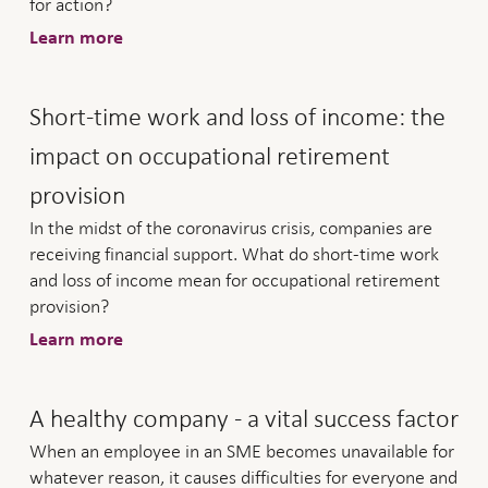
for action?
Learn more
Short-time work and loss of income: the
impact on occupational retirement
provision
In the midst of the coronavirus crisis, companies are
receiving financial support. What do short-time work
and loss of income mean for occupational retirement
provision?
Learn more
A healthy company - a vital success factor
When an employee in an SME becomes unavailable for
whatever reason, it causes difficulties for everyone and