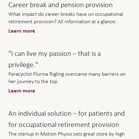
Career break and pension provision
What impact do career breaks have on occupational
retirement provision? All information at a glance.
Learn more
"I can live my passion – that is a
privilege."
Paracyclist Flurina Rigling overcame many barriers on
her journey to the top.
Learn more
An individual solution – for patients and
for occupational retirement provision
The startup In Motion Physio sets great store by high