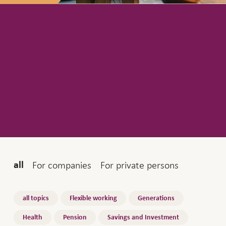
Knowledge –
Pensions from a
different
perspective
Audience
For companies
For private persons
all
Topics
all topics
Flexible working
Generations
Health
Pension
Savings and Investment