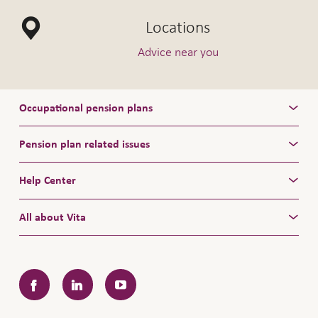
Locations
Advice near you
Occupational pension plans
Pension plan related issues
Help Center
All about Vita
Facebook
LinkedIn
YouTube