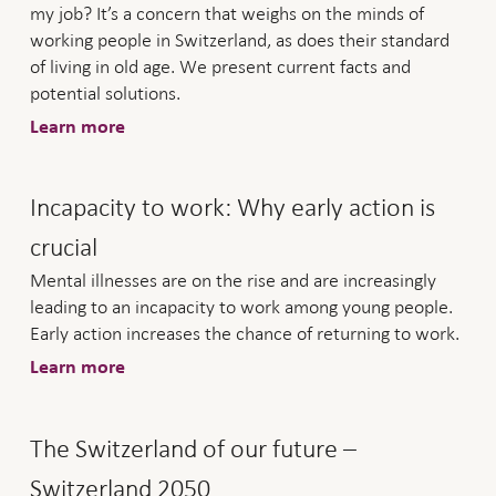
my job? It’s a concern that weighs on the minds of
working people in Switzerland, as does their standard
of living in old age. We present current facts and
potential solutions.
Learn more
Incapacity to work: Why early action is
crucial
Mental illnesses are on the rise and are increasingly
leading to an incapacity to work among young people.
Early action increases the chance of returning to work.
Learn more
The Switzerland of our future –
Switzerland 2050