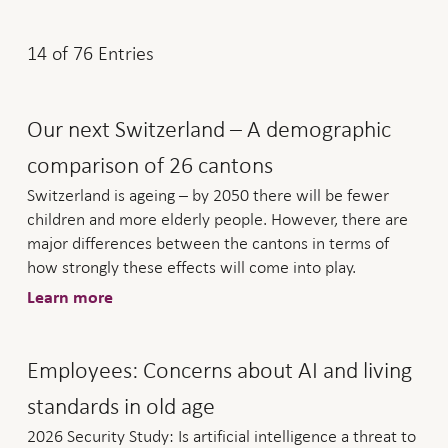
14
of
76
Entries
Our next Switzerland – A demographic
comparison of 26 cantons
Switzerland is ageing – by 2050 there will be fewer
children and more elderly people. However, there are
major differences between the cantons in terms of
how strongly these effects will come into play.
Learn more
Employees: Concerns about AI and living
standards in old age
2026 Security Study: Is artificial intelligence a threat to