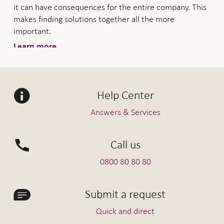
it can have consequences for the entire company. This
makes finding solutions together all the more
important.
Learn more
Help Center
Answers & Services
Call us
0800 80 80 80
Submit a request
Quick and direct