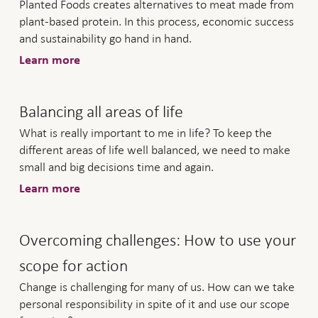
Planted Foods creates alternatives to meat made from
plant-based protein. In this process, economic success
and sustainability go hand in hand.
Learn more
Balancing all areas of life
What is really important to me in life? To keep the
different areas of life well balanced, we need to make
small and big decisions time and again.
Learn more
Overcoming challenges: How to use your
scope for action
Change is challenging for many of us. How can we take
personal responsibility in spite of it and use our scope