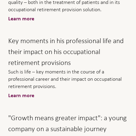
quality – both in the treatment of patients and in its
occupational retirement provision solution.
Learn more
Key moments in his professional life and
their impact on his occupational
retirement provisions
Such is life – key moments in the course of a
professional career and their impact on occupational
retirement provisions.
Learn more
"Growth means greater impact": a young
company on a sustainable journey