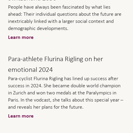
People have always been fascinated by what lies
ahead: Their individual questions about the future are
inextricably linked with a larger social context and
demographic developments.
Learn more
Para-athlete Flurina Rigling on her
emotional 2024
Para-cyclist Flurina Rigling has lined up success after
success in 2024. She became double world champion
in Zurich and won two medals at the Paralympics in
Paris. In the vodcast, she talks about this special year –
and reveals her plans for the future.
Learn more