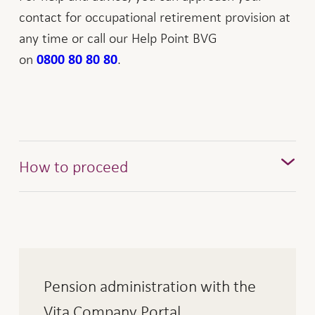
contact for occupational retirement provision at
any time or call our Help Point BVG
on
.
0800 80 80 80
How to proceed
Interest earned
Active and passive interest are calculated as of
the value date, irrespective of the time of billing.
The following interest rates apply:
Pension administration with the
Vita Company Portal