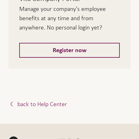
Manage your company's employee
Interest earned Vita Classic, valid
1.1.2026
benefits at any time and from
as of
anywhere. No personal login yet?
Interest on deposits in premium
0.50%
current account
Register now
Borrowing rate for premium current
3.50%
account
Non-committed funds
0.50%
Employers' contribution reserve
0.50%
account
back to Help Center
Interest earned Vita Relax, valid
1.1.2026
as of