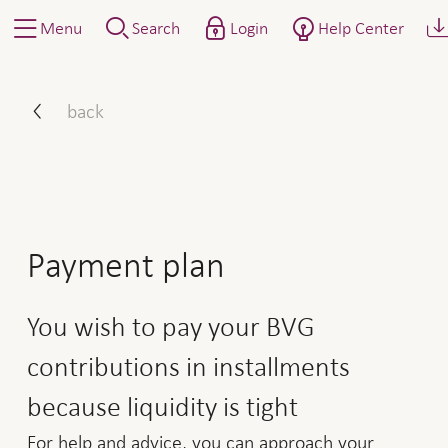
Menu
Search
Login
Help Center
How to proceed: installing
back
Payment plan
You wish to pay your BVG
contributions in installments
because liquidity is tight
For help and advice, you can approach your