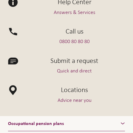
Help Center
Interest on deposits in premium
0.25%
current account
Answers & Services
Borrowing rate for premium current
3.50%
account
Call us
Non-committed funds
0.25%
0800 80 80 80
Employers' contribution reserve
0.25%
account
Submit a request
Quick and direct
Interest earned Vita Plus, valid as
Locations
1.1.2026
of
Advice near you
Interest on deposits in premium
0.25%
current account
Occupational pension plans
Borrowing rate for premium current
3.50%
account