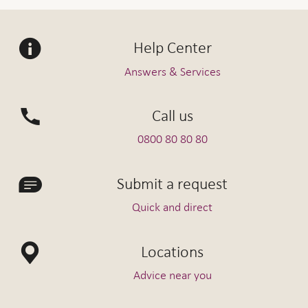
Help Center
Answers & Services
Call us
0800 80 80 80
Submit a request
Quick and direct
Locations
Advice near you