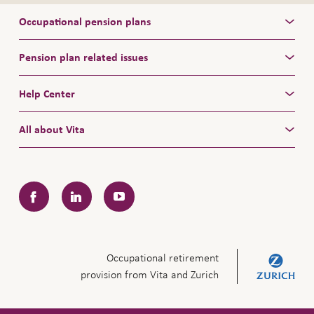
Occupational pension plans
Pension plan related issues
Help Center
All about Vita
Facebook
LinkedIn
YouTube
Occupational retirement
provision from Vita and Zurich