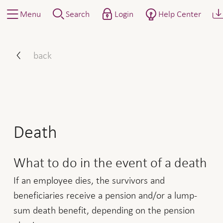
Menu
Search
Login
Help Center
How to proceed: report ev
back
Death
What to do in the event of a death
If an employee dies, the survivors and
beneficiaries receive a pension and/or a lump-
sum death benefit, depending on the pension